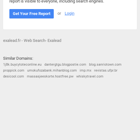
report is visible to everyone, including search engines.
or
Login
Get Your Free Report
exalead.fr - Web Search- Exalead
Similar Domains:
1j8k.buycytoteconline.eu
dantergtgu.blogpostie.com
blog.sanriotown.com
proppick.com
umokufozabank.mihanblog.com
imp.mx
revistas.ufpr.br
desicool.com
massasjeeskorte.hostfree.pw
whiskytravel.com
© 2026
Barometric
•
Terms and Conditions
•
Privacy Policy
•
Contact Us
•
Opt Out