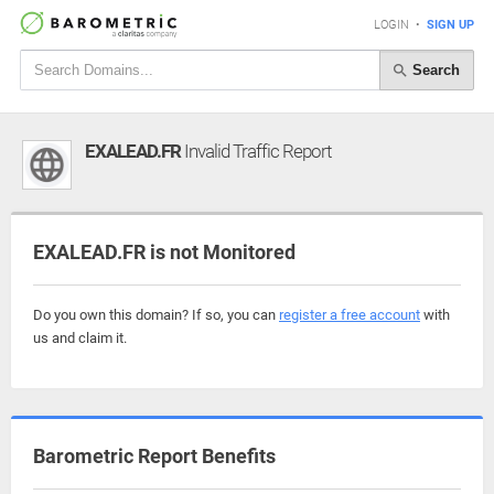
LOGIN
•
SIGN UP
Search
EXALEAD.FR
Invalid Traffic Report
EXALEAD.FR is not Monitored
Do you own this domain? If so, you can
register a free account
with
us and claim it.
Barometric Report Benefits