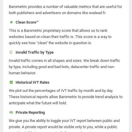
Barometric provides a number of valuable metrics that are useful for
both publishers and advertisers on domains like exalead.fr.
Clean Score™
This is a Barometric proprietary score that allows us to rank
websites based on clean their traffic is. This score is a way to
quickly see how "clean" the website in question is.
Invalid Traffic by Type
Invalid traffic comes in all shapes and sizes. We break down traffic
by type, including good and bad bots, datacenter traffic and non-
human behavior.
Historical IVT Rates
We plot out the percentages of IVT traffic by month and by day.
These historical reports allow Barometric to provide trend analysis to
anticipate what the future will hold.
Private Reporting
We give you the ability to toggle your IVT report between public and
private. A private report would be visible only to you, while a public