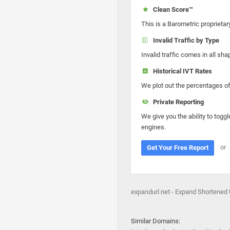
Clean Score™
This is a Barometric proprietar
Invalid Traffic by Type
Invalid traffic comes in all s
Historical IVT Rates
We plot out the percentages of 
Private Reporting
We give you the ability to toggl
engines.
or
Get Your Free Report
expandurl.net - Expand Shortened
Similar Domains: