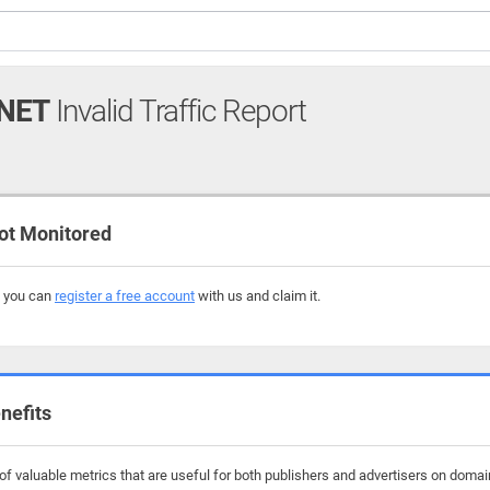
NET
Invalid Traffic Report
ot Monitored
, you can
register a free account
with us and claim it.
nefits
f valuable metrics that are useful for both publishers and advertisers on domain