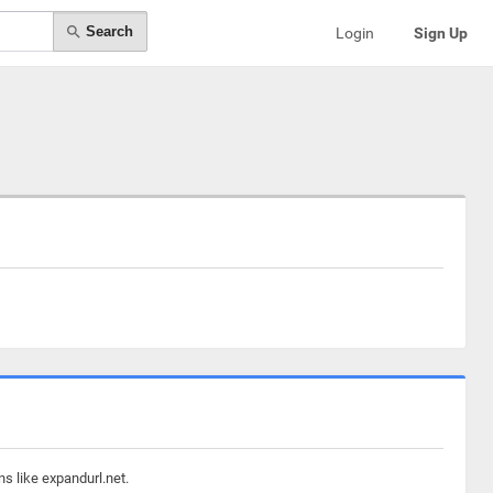
Search
Login
Sign Up
s like expandurl.net.