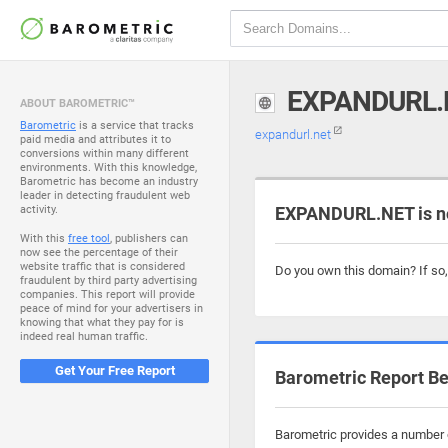
EXPANDURL.
ABOUT BAROMETRIC™
Barometric
is a service that tracks
expandurl.net
paid media and attributes it to
conversions within many different
environments. With this knowledge,
Barometric has become an industry
leader in detecting fraudulent web
activity.
EXPANDURL.NET is n
With this
free tool
, publishers can
now see the percentage of their
website traffic that is considered
Do you own this domain? If so
fraudulent by third party advertising
companies. This report will provide
peace of mind for your advertisers in
knowing that what they pay for is
indeed real human traffic.
Get Your Free Report
Barometric Report Be
Barometric provides a number o