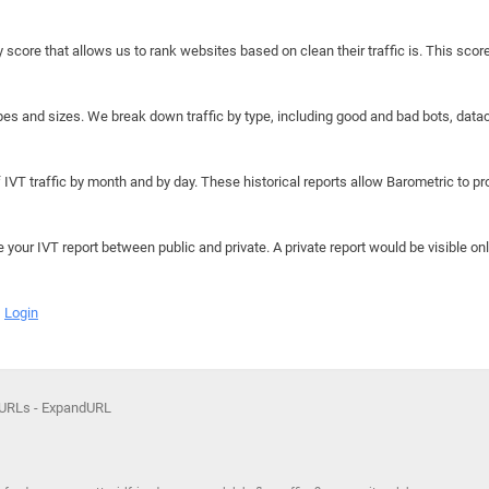
y score that allows us to rank websites based on clean their traffic is. This scor
hapes and sizes. We break down traffic by type, including good and bad bots, data
IVT traffic by month and by day. These historical reports allow Barometric to prov
e your IVT report between public and private. A private report would be visible onl
Login
 URLs - ExpandURL