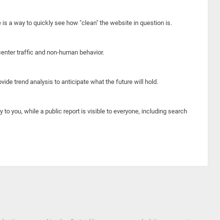
e is a way to quickly see how "clean" the website in question is.
center traffic and non-human behavior.
ide trend analysis to anticipate what the future will hold.
y to you, while a public report is visible to everyone, including search