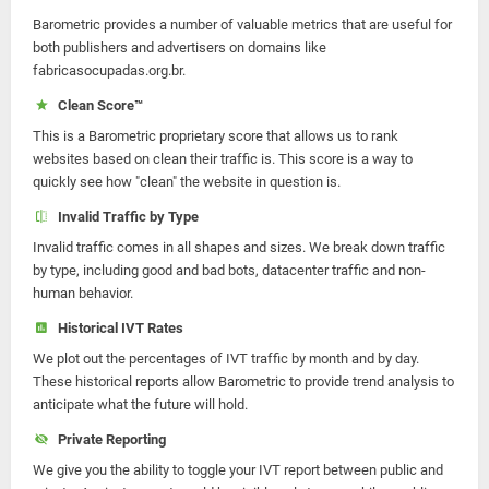
Barometric provides a number of valuable metrics that are useful for
both publishers and advertisers on domains like
fabricasocupadas.org.br.
Clean Score™
This is a Barometric proprietary score that allows us to rank
websites based on clean their traffic is. This score is a way to
quickly see how "clean" the website in question is.
Invalid Traffic by Type
Invalid traffic comes in all shapes and sizes. We break down traffic
by type, including good and bad bots, datacenter traffic and non-
human behavior.
Historical IVT Rates
We plot out the percentages of IVT traffic by month and by day.
These historical reports allow Barometric to provide trend analysis to
anticipate what the future will hold.
Private Reporting
We give you the ability to toggle your IVT report between public and