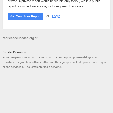
private. A private report would be visible only to you, while a public
report is visible to everyone, including search engines.
or
Login
Get Your Free Report
fabricasocupadas.org.br -
Similar Domains:
extreme-spank.tumblr.com
azmlm.com
examhelp.in
prime-writings.com
transtats.bts.gov
hendrithvasmith.com
thesignexpert.net
dropzone.com
vigen-
nl.dnn-services.nl
eskortejenter.logic-server.eu
© 2026
Barometric
•
Terms and Conditions
•
Privacy Policy
•
Contact Us
•
Opt Out