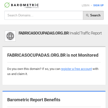
LOGIN
•
SIGN UP
Search
FABRICASOCUPADAS.ORG.BR
Invalid Traffic Report
FABRICASOCUPADAS.ORG.BR is not Monitored
Do you own this domain? If so, you can
register a free account
with
us and claim it.
Barometric Report Benefits