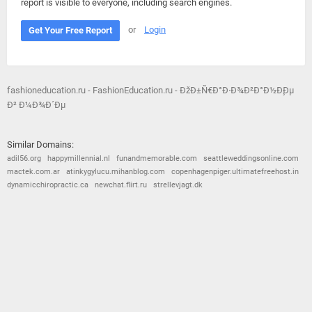
report is visible to everyone, including search engines.
or
Login
Get Your Free Report
fashioneducation.ru - FashionEducation.ru - ÐžÐ±Ñ€Ð°Ð·Ð¾Ð²Ð°Ð½Ð¸Ðµ
Ð² Ð¼Ð¾Ð´Ðµ
Similar Domains:
adil56.org
happymillennial.nl
funandmemorable.com
seattleweddingsonline.com
mactek.com.ar
atinkygylucu.mihanblog.com
copenhagenpiger.ultimatefreehost.in
dynamicchiropractic.ca
newchat.flirt.ru
strellevjagt.dk
© 2026
Barometric
•
Terms and Conditions
•
Privacy Policy
•
Contact Us
•
Opt Out