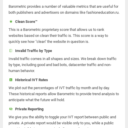
Barometric provides a number of valuable metrics that are useful for
both publishers and advertisers on domains like fashioneducation.ru.
Clean Score™
This is a Barometric proprietary score that allows us to rank
websites based on clean their traffic is. This score is a way to
quickly see how "clean" the website in question is.
Invalid Traffic by Type
Invalid traffic comes in all shapes and sizes. We break down traffic
by type, including good and bad bots, datacenter traffic and non-
human behavior.
Historical IVT Rates
We plot out the percentages of IVT traffic by month and by day.
These historical reports allow Barometric to provide trend analysis to
anticipate what the future will hold.
Private Reporting
We give you the ability to toggle your IVT report between public and
private. A private report would be visible only to you, while a public