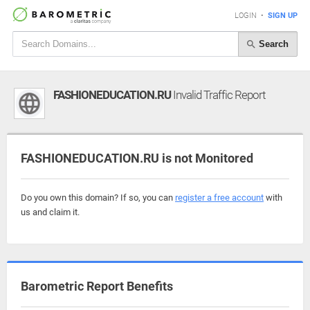
LOGIN
•
SIGN UP
Search
FASHIONEDUCATION.RU
Invalid Traffic Report
FASHIONEDUCATION.RU is not Monitored
Do you own this domain? If so, you can
register a free account
with
us and claim it.
Barometric Report Benefits