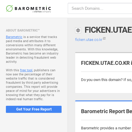
FICKEN.UTAE
ABOUT BAROMETRIC™
Barometric
is a service that tracks
ficken.utae.co.kr
paid media and attributes it to
conversions within many different
environments. With this knowledge,
Barometric has become an industry
leader in detecting fraudulent web
activity.
FICKEN.UTAE.CO.KR i
With this
free tool
, publishers can
now see the percentage of their
website traffic that is considered
Do you own this domain? If so
fraudulent by third party advertising
companies. This report will provide
peace of mind for your advertisers in
knowing that what they pay for is
indeed real human traffic.
Get Your Free Report
Barometric Report Be
Barometric provides a number o