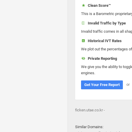
Clean Score™
This is a Barometric proprietar
Invalid Traffic by Type
Invalid traffic comes in all s
Historical IVT Rates
We plot out the percentages of 
Private Reporting
We give you the ability to toggl
engines.
or
Get Your Free Report
ficken.utae.co.kr -
Similar Domains: