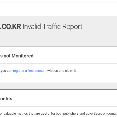
.CO.KR
Invalid Traffic Report
s not Monitored
, you can
register a free account
with us and claim it.
nefits
f valuable metrics that are useful for both publishers and advertisers on domains