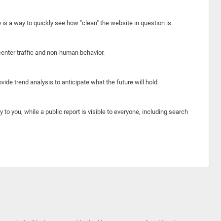
e is a way to quickly see how "clean" the website in question is.
center traffic and non-human behavior.
ide trend analysis to anticipate what the future will hold.
y to you, while a public report is visible to everyone, including search