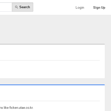
Search
Login
Sign Up
 like ficken.utae.co.kr.