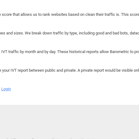
y score that allows us to rank websites based on clean their traffic is. This scor
hapes and sizes. We break down traffic by type, including good and bad bots, data
IVT traffic by month and by day. These historical reports allow Barometric to prov
e your IVT report between public and private. A private report would be visible onl
Login