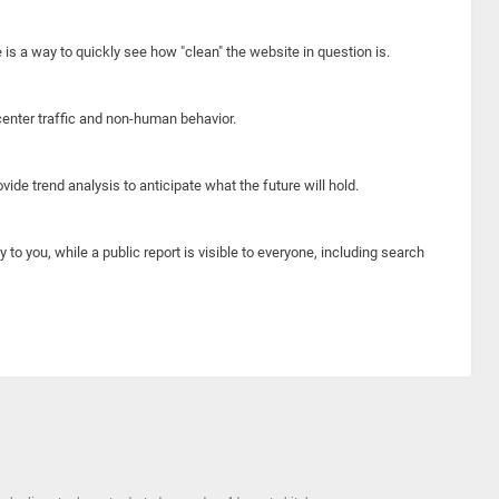
e is a way to quickly see how "clean" the website in question is.
center traffic and non-human behavior.
ide trend analysis to anticipate what the future will hold.
y to you, while a public report is visible to everyone, including search