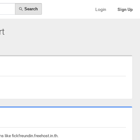
Search
Login
Sign Up
rt
 like fickfreundin.freehost.in.th.