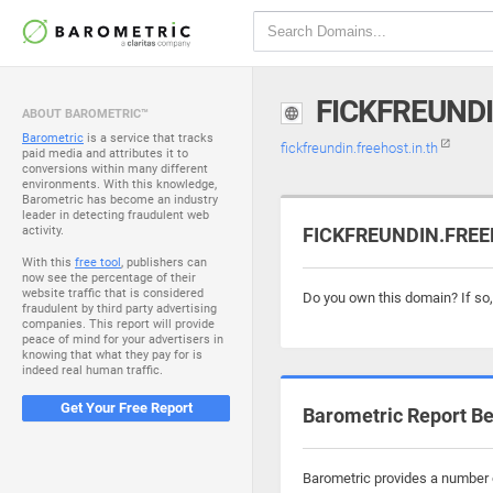
FICKFREUNDI
ABOUT BAROMETRIC™
Barometric
is a service that tracks
fickfreundin.freehost.in.th
paid media and attributes it to
conversions within many different
environments. With this knowledge,
Barometric has become an industry
leader in detecting fraudulent web
activity.
FICKFREUNDIN.FREEH
With this
free tool
, publishers can
now see the percentage of their
website traffic that is considered
Do you own this domain? If so
fraudulent by third party advertising
companies. This report will provide
peace of mind for your advertisers in
knowing that what they pay for is
indeed real human traffic.
Get Your Free Report
Barometric Report Be
Barometric provides a number of