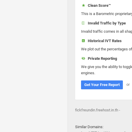
Clean Score™
This is a Barometric proprietar
Invalid Traffic by Type
Invalid traffic comes in all s
Historical IVT Rates
We plot out the percentages of 
Private Reporting
We give you the ability to toggl
engines.
or
Get Your Free Report
fickfreundin.freehost.in.th -
Similar Domains: