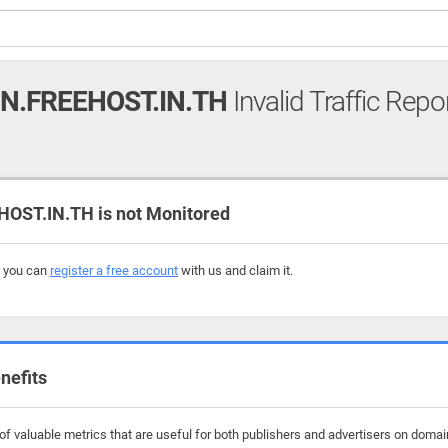
N.FREEHOST.IN.TH
Invalid Traffic Repo
OST.IN.TH is not Monitored
, you can
register a free account
with us and claim it.
nefits
 valuable metrics that are useful for both publishers and advertisers on domains