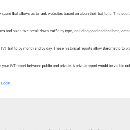
y score that allows us to rank websites based on clean their traffic is. This scor
hapes and sizes. We break down traffic by type, including good and bad bots, data
IVT traffic by month and by day. These historical reports allow Barometric to prov
e your IVT report between public and private. A private report would be visible onl
Login