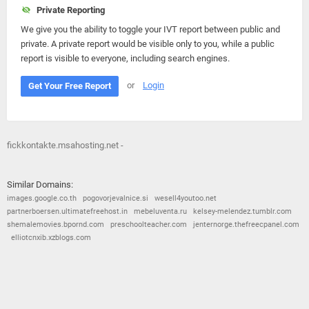
Private Reporting
We give you the ability to toggle your IVT report between public and
private. A private report would be visible only to you, while a public
report is visible to everyone, including search engines.
or
Login
Get Your Free Report
fickkontakte.msahosting.net -
Similar Domains:
images.google.co.th
pogovorjevalnice.si
wesell4youtoo.net
partnerboersen.ultimatefreehost.in
mebeluventa.ru
kelsey-melendez.tumblr.com
shemalemovies.bpornd.com
preschoolteacher.com
jenternorge.thefreecpanel.com
elliotcnxib.xzblogs.com