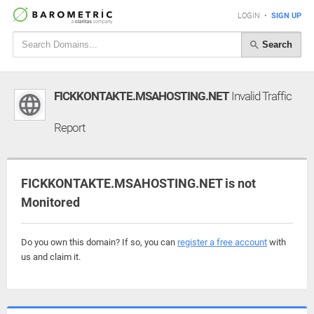
LOGIN
•
SIGN UP
Search
FICKKONTAKTE.MSAHOSTING.NET
Invalid Traffic
Report
FICKKONTAKTE.MSAHOSTING.NET is not
Monitored
Do you own this domain? If so, you can
register a free account
with
us and claim it.