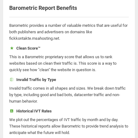
Barometric Report Benefits
Barometric provides a number of valuable metrics that are useful for
both publishers and advertisers on domains like
fickkontakte.msahosting.net.
Clean Score™
This is a Barometric proprietary score that allows us to rank
websites based on clean their traffic is. This score is a way to
quickly see how "clean" the website in question is.
Invalid Traffic by Type
Invalid traffic comes in all shapes and sizes. We break down traffic
by type, including good and bad bots, datacenter traffic and non-
human behavior.
Historical IVT Rates
We plot out the percentages of IVT traffic by month and by day.
These historical reports allow Barometric to provide trend analysis to
anticipate what the future will hold.