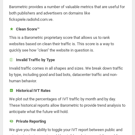
Barometric provides a number of valuable metrics that are useful for
both publishers and advertisers on domains like
fickspiele.radiohd.com.ve.
Clean Score™
This is a Barometric proprietary score that allows us to rank
websites based on clean their traffic is. This score is a way to
quickly see how "clean" the website in question is.
Invalid Traffic by Type
Invalid traffic comes in all shapes and sizes. We break down traffic
by type, including good and bad bots, datacenter traffic and non-
human behavior.
Historical IVT Rates
We plot out the percentages of IVT traffic by month and by day.
These historical reports allow Barometric to provide trend analysis to
anticipate what the future will hold.
Private Reporting
We give you the ability to toggle your IVT report between public and