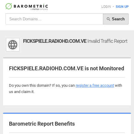
LOGIN
•
SIGN UP
Search
FICKSPIELE.RADIOHD.COM.VE
Invalid Traffic Report
FICKSPIELE.RADIOHD.COM.VE is not Monitored
Do you own this domain? If so, you can
register a free account
with
us and claim it.
Barometric Report Benefits