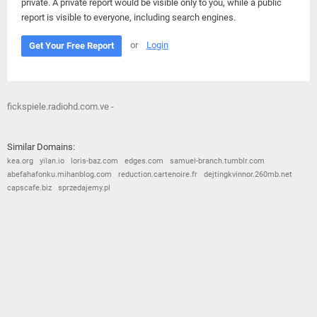
private. A private report would be visible only to you, while a public
report is visible to everyone, including search engines.
or
Login
Get Your Free Report
fickspiele.radiohd.com.ve -
Similar Domains:
kea.org
yilan.io
loris-baz.com
edges.com
samuel-branch.tumblr.com
abefahafonku.mihanblog.com
reduction.cartenoire.fr
dejtingkvinnor.260mb.net
capscafe.biz
sprzedajemy.pl
© 2026
Barometric
•
Terms and Conditions
•
Privacy Policy
•
Contact Us
•
Opt Out