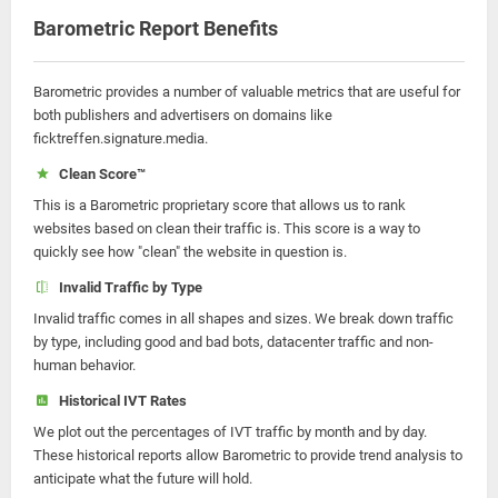
Barometric Report Benefits
Barometric provides a number of valuable metrics that are useful for
both publishers and advertisers on domains like
ficktreffen.signature.media.
Clean Score™
This is a Barometric proprietary score that allows us to rank
websites based on clean their traffic is. This score is a way to
quickly see how "clean" the website in question is.
Invalid Traffic by Type
Invalid traffic comes in all shapes and sizes. We break down traffic
by type, including good and bad bots, datacenter traffic and non-
human behavior.
Historical IVT Rates
We plot out the percentages of IVT traffic by month and by day.
These historical reports allow Barometric to provide trend analysis to
anticipate what the future will hold.