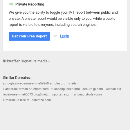
Private Reporting
We give you the ability to toggle your IVT report between public and
private. A private report would be visible only to you, while a public
report is visible to everyone, including search engines.
or
Login
Get Your Free Report
ficktreffen.signature.media -
Similar Domains:
auto-glass-repair-near-me59260.articlesb...
t-nails.it
kvinnorsokerman.arunhost.com
fussballgucken.info
secure-jp.com
windshield-
repair-near-me63073.blog5.net...
sportatlas.cn
allbeautytoday.com
a.marinello.free.fr
balantza.com