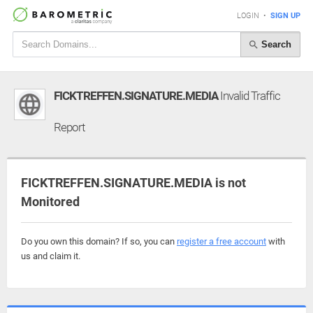
LOGIN
•
SIGN UP
Search
FICKTREFFEN.SIGNATURE.MEDIA
Invalid Traffic
Report
FICKTREFFEN.SIGNATURE.MEDIA is not
Monitored
Do you own this domain? If so, you can
register a free account
with
us and claim it.