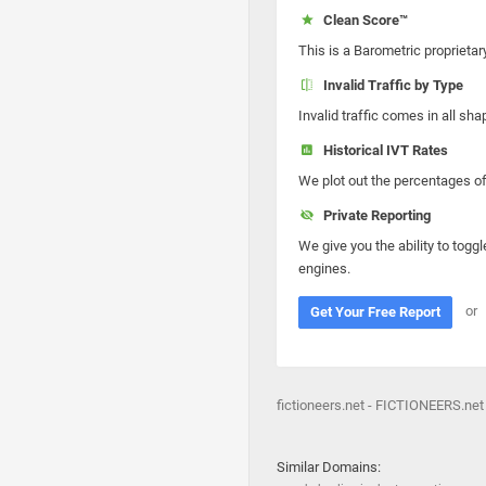
Clean Score™
This is a Barometric proprietar
Invalid Traffic by Type
Invalid traffic comes in all s
Historical IVT Rates
We plot out the percentages of 
Private Reporting
We give you the ability to toggl
engines.
or
Get Your Free Report
fictioneers.net - FICTIONEERS.net |
Similar Domains: