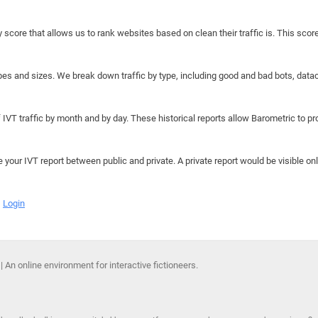
y score that allows us to rank websites based on clean their traffic is. This scor
hapes and sizes. We break down traffic by type, including good and bad bots, data
IVT traffic by month and by day. These historical reports allow Barometric to prov
e your IVT report between public and private. A private report would be visible onl
Login
 An online environment for interactive fictioneers.