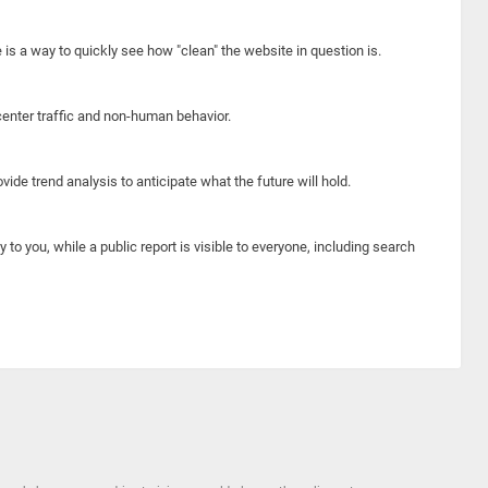
e is a way to quickly see how "clean" the website in question is.
center traffic and non-human behavior.
ide trend analysis to anticipate what the future will hold.
y to you, while a public report is visible to everyone, including search