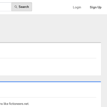
Search
Login
Sign Up
 like fictioneers.net.