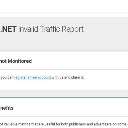
.NET
Invalid Traffic Report
not Monitored
, you can
register a free account
with us and claim it.
nefits
f valuable metrics that are useful for both publishers and advertisers on domains