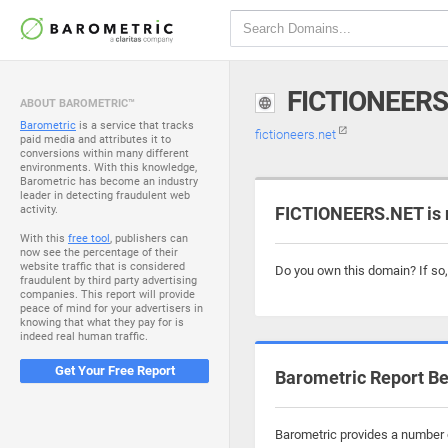
FICTIONEERS
ABOUT BAROMETRIC™
Barometric
is a service that tracks
fictioneers.net
paid media and attributes it to
conversions within many different
environments. With this knowledge,
Barometric has become an industry
leader in detecting fraudulent web
activity.
FICTIONEERS.NET is 
With this
free tool
, publishers can
now see the percentage of their
website traffic that is considered
Do you own this domain? If so
fraudulent by third party advertising
companies. This report will provide
peace of mind for your advertisers in
knowing that what they pay for is
indeed real human traffic.
Get Your Free Report
Barometric Report Be
Barometric provides a number o