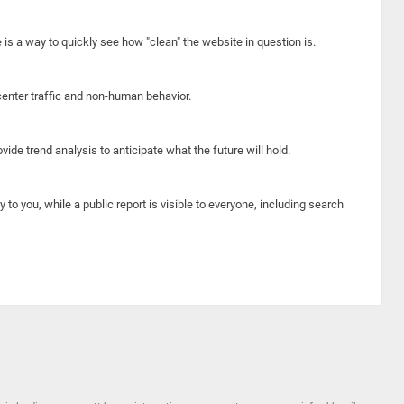
e is a way to quickly see how "clean" the website in question is.
center traffic and non-human behavior.
ide trend analysis to anticipate what the future will hold.
y to you, while a public report is visible to everyone, including search