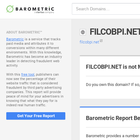
FILCOBPI.NE
ABOUT BAROMETRIC™
Barometric
is a service that tracks
filcobpi.net
paid media and attributes it to
conversions within many different
environments. With this knowledge,
Barometric has become an industry
leader in detecting fraudulent web
activity.
FILCOBPI.NET is not 
With this
free tool
, publishers can
now see the percentage of their
website traffic that is considered
Do you own this domain? If so
fraudulent by third party advertising
companies. This report will provide
peace of mind for your advertisers in
knowing that what they pay for is
indeed real human traffic.
Get Your Free Report
Barometric Report Be
Barometric provides a number of