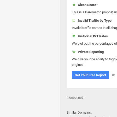
Clean Score™
This is a Barometric proprietar
Invalid Traffic by Type
Invalid traffic comes in all s
Historical IVT Rates
We plot out the percentages of 
Private Reporting
We give you the ability to toggl
engines.
or
Get Your Free Report
filcobpi.net -
Similar Domains: