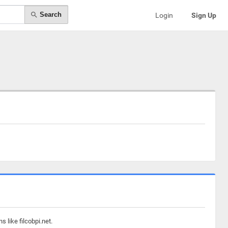
Search
Login
Sign Up
 like filcobpi.net.