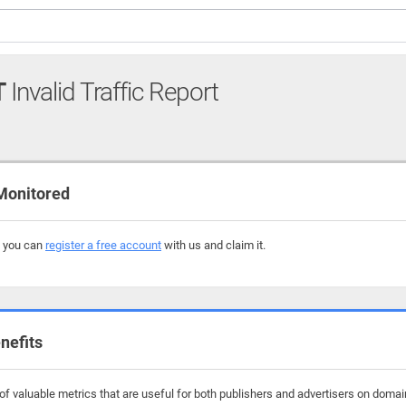
T
Invalid Traffic Report
Monitored
, you can
register a free account
with us and claim it.
nefits
 valuable metrics that are useful for both publishers and advertisers on domains