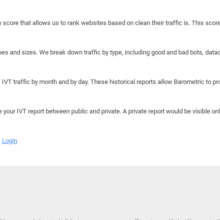
y score that allows us to rank websites based on clean their traffic is. This scor
hapes and sizes. We break down traffic by type, including good and bad bots, data
IVT traffic by month and by day. These historical reports allow Barometric to prov
e your IVT report between public and private. A private report would be visible onl
Login