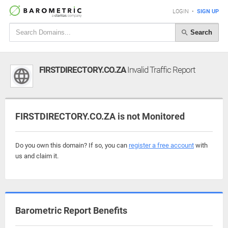
LOGIN
•
SIGN UP
Search
FIRSTDIRECTORY.CO.ZA
Invalid Traffic Report
FIRSTDIRECTORY.CO.ZA is not Monitored
Do you own this domain? If so, you can
register a free account
with
us and claim it.
Barometric Report Benefits