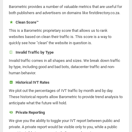
Barometric provides a number of valuable metrics that are useful for
both publishers and advertisers on domains like firstdirectory.co.za.
Clean Score™
This is a Barometric proprietary score that allows us to rank
websites based on clean their traffic is. This score is a way to
quickly see how "clean" the website in question is.
Invalid Traffic by Type
Invalid traffic comes in all shapes and sizes. We break down traffic
by type, including good and bad bots, datacenter traffic and non-
human behavior.
Historical IVT Rates
We plot out the percentages of IVT traffic by month and by day.
These historical reports allow Barometric to provide trend analysis to
anticipate what the future will hold.
Private Reporting
We give you the ability to toggle your IVT report between public and
private. A private report would be visible only to you, while a public