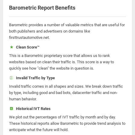
Barometric Report Benefits
Barometric provides a number of valuable metrics that are useful for
both publishers and advertisers on domains like
firsttrustautomotive.net.
Clean Score™
This is a Barometric proprietary score that allows us to rank
websites based on clean their traffic is. This score is a way to
quickly see how "clean" the website in question is.
Invalid Traffic by Type
Invalid traffic comes in all shapes and sizes. We break down traffic
by type, including good and bad bots, datacenter traffic and non-
human behavior.
Historical IVT Rates
We plot out the percentages of IVT traffic by month and by day.
These historical reports allow Barometric to provide trend analysis to
anticipate what the future will hold.