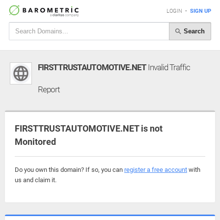
LOGIN
•
SIGN UP
Search
FIRSTTRUSTAUTOMOTIVE.NET
Invalid Traffic
Report
FIRSTTRUSTAUTOMOTIVE.NET is not
Monitored
Do you own this domain? If so, you can
register a free account
with
us and claim it.