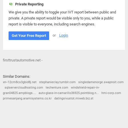
Private Reporting
We give you the ability to toggle your IVT report between public and
private. A private report would be visible only to you, while a public
report is visible to everyone, including search engines.
or
Login
Get Your Free Report
firsttrustautomotive.net -
Similar Domains:
xn--12cm8cs3gbid8j.net
stephanieclay.tumblr.com
singledamenorge.swapnoit.com
sqlservercloudhosting.com
techenture.com
windshield-repair-in-
gran04825.ampblogs....
auto-glass-in-camarillo36925.pointblog.n...
hmi-corp.com
primesanjang.aramisystems.co.kr
datingsivustot.miweb.biz.st