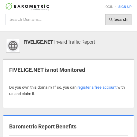
LOGIN
•
SIGN UP
Search
FIVELIGE.NET
Invalid Traffic Report
FIVELIGE.NET is not Monitored
Do you own this domain? If so, you can
register a free account
with
us and claim it.
Barometric Report Benefits