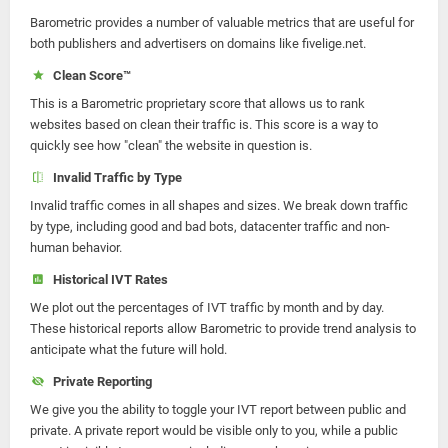
Barometric provides a number of valuable metrics that are useful for
both publishers and advertisers on domains like fivelige.net.
Clean Score™
This is a Barometric proprietary score that allows us to rank
websites based on clean their traffic is. This score is a way to
quickly see how "clean" the website in question is.
Invalid Traffic by Type
Invalid traffic comes in all shapes and sizes. We break down traffic
by type, including good and bad bots, datacenter traffic and non-
human behavior.
Historical IVT Rates
We plot out the percentages of IVT traffic by month and by day.
These historical reports allow Barometric to provide trend analysis to
anticipate what the future will hold.
Private Reporting
We give you the ability to toggle your IVT report between public and
private. A private report would be visible only to you, while a public