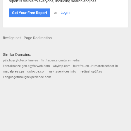
report is visible to everyone, including search engines.
or
Login
Get Your Free Report
fivelige.net - Page Redirection
Similar Domains:
p2a.buycytoteconline.eu
flirtfrauen.signature.media
kontaktanzeigen.egyforweb.com
wbylvip.com
hurefrauen.ultimatefreehost.in
magalpress.ps
cwh-cpa.com
us-itsservices.info
mediashop24.ru
Languagethroughexperience.com
© 2026
Barometric
•
Terms and Conditions
•
Privacy Policy
•
Contact Us
•
Opt Out