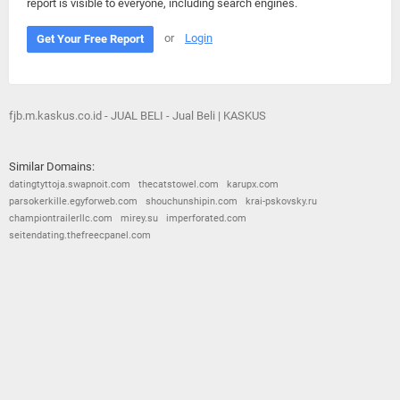
report is visible to everyone, including search engines.
or
Login
Get Your Free Report
fjb.m.kaskus.co.id - JUAL BELI - Jual Beli | KASKUS
Similar Domains:
datingtyttoja.swapnoit.com
thecatstowel.com
karupx.com
parsokerkille.egyforweb.com
shouchunshipin.com
krai-pskovsky.ru
championtrailerllc.com
mirey.su
imperforated.com
seitendating.thefreecpanel.com
© 2026
Barometric
•
Terms and Conditions
•
Privacy Policy
•
Contact Us
•
Opt Out