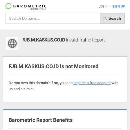
LOGIN
•
SIGN UP
Search
FJB.M.KASKUS.CO.ID
Invalid Traffic Report
FJB.M.KASKUS.CO.ID is not Monitored
Do you own this domain? If so, you can
register a free account
with
us and claim it.
Barometric Report Benefits