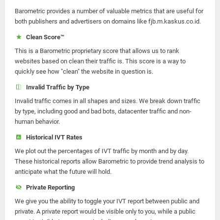
Barometric provides a number of valuable metrics that are useful for
both publishers and advertisers on domains like fjb.m.kaskus.co.id.
Clean Score™
This is a Barometric proprietary score that allows us to rank
websites based on clean their traffic is. This score is a way to
quickly see how "clean" the website in question is.
Invalid Traffic by Type
Invalid traffic comes in all shapes and sizes. We break down traffic
by type, including good and bad bots, datacenter traffic and non-
human behavior.
Historical IVT Rates
We plot out the percentages of IVT traffic by month and by day.
These historical reports allow Barometric to provide trend analysis to
anticipate what the future will hold.
Private Reporting
We give you the ability to toggle your IVT report between public and
private. A private report would be visible only to you, while a public