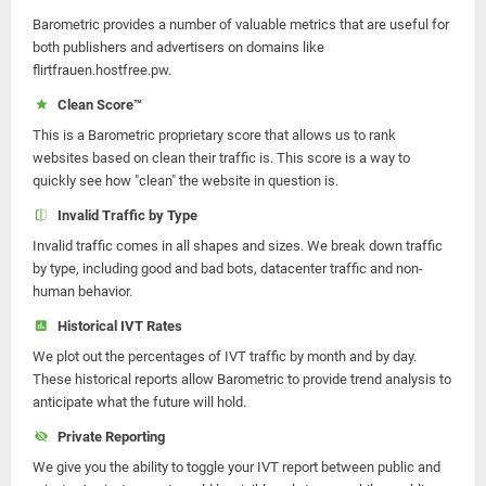
Barometric provides a number of valuable metrics that are useful for
both publishers and advertisers on domains like
flirtfrauen.hostfree.pw.
Clean Score™
This is a Barometric proprietary score that allows us to rank
websites based on clean their traffic is. This score is a way to
quickly see how "clean" the website in question is.
Invalid Traffic by Type
Invalid traffic comes in all shapes and sizes. We break down traffic
by type, including good and bad bots, datacenter traffic and non-
human behavior.
Historical IVT Rates
We plot out the percentages of IVT traffic by month and by day.
These historical reports allow Barometric to provide trend analysis to
anticipate what the future will hold.
Private Reporting
We give you the ability to toggle your IVT report between public and