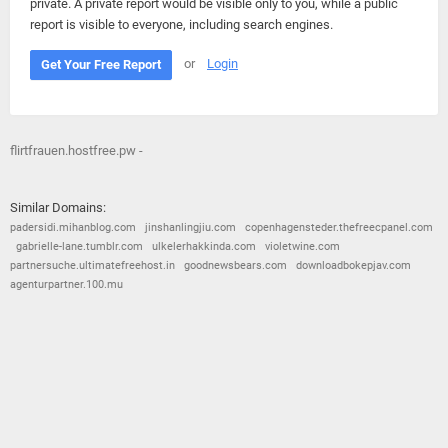
private. A private report would be visible only to you, while a public
report is visible to everyone, including search engines.
or
Login
Get Your Free Report
flirtfrauen.hostfree.pw -
Similar Domains:
padersidi.mihanblog.com
jinshanlingjiu.com
copenhagensteder.thefreecpanel.com
gabrielle-lane.tumblr.com
ulkelerhakkinda.com
violetwine.com
partnersuche.ultimatefreehost.in
goodnewsbears.com
downloadbokepjav.com
agenturpartner.100.mu
© 2026
Barometric
•
Terms and Conditions
•
Privacy Policy
•
Contact Us