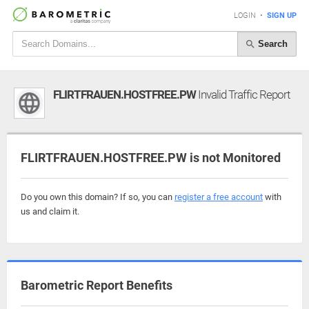
LOGIN
•
SIGN UP
Search
FLIRTFRAUEN.HOSTFREE.PW
Invalid Traffic Report
FLIRTFRAUEN.HOSTFREE.PW is not Monitored
Do you own this domain? If so, you can
register a free account
with
us and claim it.
Barometric Report Benefits