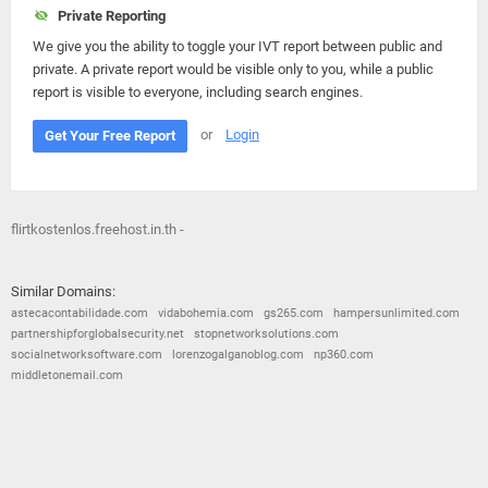
Private Reporting
We give you the ability to toggle your IVT report between public and
private. A private report would be visible only to you, while a public
report is visible to everyone, including search engines.
or
Login
Get Your Free Report
flirtkostenlos.freehost.in.th -
Similar Domains:
astecacontabilidade.com
vidabohemia.com
gs265.com
hampersunlimited.com
partnershipforglobalsecurity.net
stopnetworksolutions.com
socialnetworksoftware.com
lorenzogalganoblog.com
np360.com
middletonemail.com