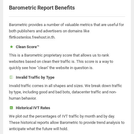
Barometric Report Benefits
Barometric provides a number of valuable metrics that are useful for
both publishers and advertisers on domains like
flirtkostenlos.freehost.in.th.
Clean Score™
This is a Barometric proprietary score that allows us to rank
websites based on clean their traffic is. This score is a way to
quickly see how "clean" the website in question is.
Invalid Traffic by Type
Invalid traffic comes in all shapes and sizes. We break down traffic
by type, including good and bad bots, datacenter traffic and non-
human behavior.
Historical IVT Rates
We plot out the percentages of IVT traffic by month and by day.
These historical reports allow Barometric to provide trend analysis to
anticipate what the future will hold.