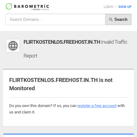
LOGIN
•
SIGN UP
Search
FLIRTKOSTENLOS.FREEHOST.IN.TH
Invalid Traffic
Report
FLIRTKOSTENLOS.FREEHOST.IN.TH is not
Monitored
Do you own this domain? If so, you can
register a free account
with
us and claim it.