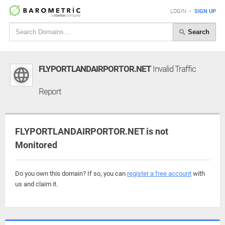
LOGIN
•
SIGN UP
Search
FLYPORTLANDAIRPORTOR.NET
Invalid Traffic
Report
FLYPORTLANDAIRPORTOR.NET is not
Monitored
Do you own this domain? If so, you can
register a free account
with
us and claim it.