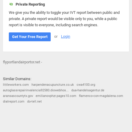
Private Reporting
We give you the ability to toggle your IVT report between public and
private. A private report would be visible only to you, while a public
report is visible to everyone, including search engines.
or
Login
Get Your Free Report
flyportlandairportor.net -
Similar Domains:
littleworkers.com
harpendenacupuncture.co.uk
cwa4100.org
autoglassrepairinvalencia92580.diowebhos...
dua-handelsagentur.de
aransascountytx.gov
emilianovphzr.pages10.com
flamenco-con-magdalena.com
dialreport.com
do-tell.net