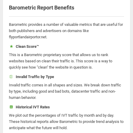
Barometric Report Benefits
Barometric provides a number of valuable metrics that are useful for
both publishers and advertisers on domains like
flyportlandairportor.net.
Clean Score™
This is a Barometric proprietary score that allows us to rank
websites based on clean their traffic is. This score is a way to
quickly see how "clean" the website in question is.
Invalid Traffic by Type
Invalid traffic comes in all shapes and sizes. We break down traffic
by type, including good and bad bots, datacenter traffic and non-
human behavior.
Historical IVT Rates
We plot out the percentages of IVT traffic by month and by day.
These historical reports allow Barometric to provide trend analysis to
anticipate what the future will hold.