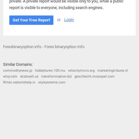
private. A private report would be visible only to you, while a public
report is visible to everyone, including search engines.
or
Login
Get Your Free Report
forexbinaryoption.info - Forex binaryoption Info
Similar Domains:
commoditynews.jp
hobbyhuren.100.mu
velocitymicro.org
marketingtribune.nl
wtvy.com
dcdowell.us
transformnation.biz
geschlecht.moonpall.com
flirten.websitehelp.in
stylezoneme.com
© 2026
Barometric
•
Terms and Conditions
•
Privacy Policy
•
Contact Us
•
Opt Out