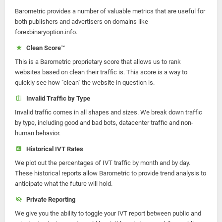
Barometric provides a number of valuable metrics that are useful for
both publishers and advertisers on domains like
forexbinaryoption.info.
Clean Score™
This is a Barometric proprietary score that allows us to rank
websites based on clean their traffic is. This score is a way to
quickly see how "clean" the website in question is.
Invalid Traffic by Type
Invalid traffic comes in all shapes and sizes. We break down traffic
by type, including good and bad bots, datacenter traffic and non-
human behavior.
Historical IVT Rates
We plot out the percentages of IVT traffic by month and by day.
These historical reports allow Barometric to provide trend analysis to
anticipate what the future will hold.
Private Reporting
We give you the ability to toggle your IVT report between public and