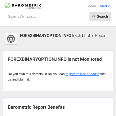
LOGIN
•
SIGN UP
Search
FOREXBINARYOPTION.INFO
Invalid Traffic Report
FOREXBINARYOPTION.INFO is not Monitored
Do you own this domain? If so, you can
register a free account
with
us and claim it.
Barometric Report Benefits