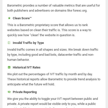
Barometric provides a number of valuable metrics that are useful for
both publishers and advertisers on domains like forexc.org.
Clean Score™
This is a Barometric proprietary score that allows us to rank
websites based on clean their traffic is. This score is a way to
quickly see how "clean" the website in question is.
Invalid Traffic by Type
Invalid traffic comes in all shapes and sizes. We break down traffic
by type, including good and bad bots, datacenter traffic and non-
human behavior.
Historical IVT Rates
We plot out the percentages of IVT traffic by month and by day.
These historical reports allow Barometric to provide trend analysis to
anticipate what the future will hold.
Private Reporting
We give you the ability to toggle your IVT report between public and
private. A private report would be visible only to you, while a public