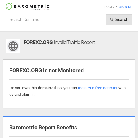
LOGIN
•
SIGN UP
Search
FOREXC.ORG
Invalid Traffic Report
FOREXC.ORG is not Monitored
Do you own this domain? If so, you can
register a free account
with
us and claim it.
Barometric Report Benefits