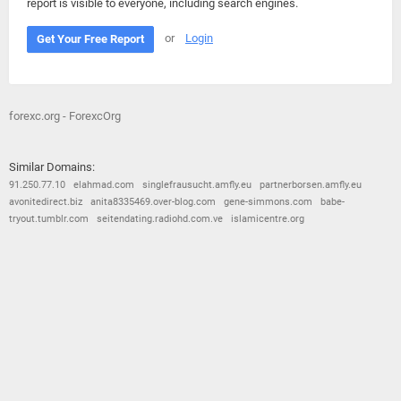
report is visible to everyone, including search engines.
or
Login
Get Your Free Report
forexc.org - ForexcOrg
Similar Domains:
91.250.77.10
elahmad.com
singlefrausucht.amfly.eu
partnerborsen.amfly.eu
avonitedirect.biz
anita8335469.over-blog.com
gene-simmons.com
babe-
tryout.tumblr.com
seitendating.radiohd.com.ve
islamicentre.org
© 2026
Barometric
•
Terms and Conditions
•
Privacy Policy
•
Contact Us
•
Opt Out