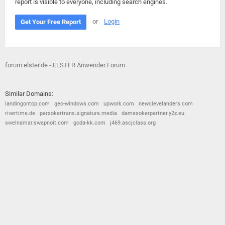
report is visible to everyone, including search engines.
or
Login
Get Your Free Report
forum.elster.de - ELSTER Anwender Forum
Similar Domains:
landingontop.com
geo-windows.com
upwork.com
newclevelanders.com
rivertime.de
parsokertrans.signature.media
damesokerpartner.y2z.eu
swelnamar.swapnoit.com
goda-kk.com
j469.ascjclass.org
© 2026
Barometric
•
Terms and Conditions
•
Privacy Policy
•
Contact Us
•
Opt Out