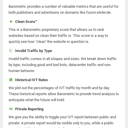
Barometric provides a number of valuable metrics that are useful for
both publishers and advertisers on domains like forum.elster.de.
Clean Score™
This is a Barometric proprietary score that allows us to rank
websites based on clean their traffic is. This score is a way to
quickly see how "clean" the website in question is.
Invalid Traffic by Type
Invalid traffic comes in all shapes and sizes. We break down traffic
by type, including good and bad bots, datacenter traffic and non-
human behavior.
Historical IVT Rates
We plot out the percentages of IVT traffic by month and by day.
These historical reports allow Barometric to provide trend analysis to
anticipate what the future will hold.
Private Reporting
We give you the ability to toggle your IVT report between public and
private. A private report would be visible only to you, while a public