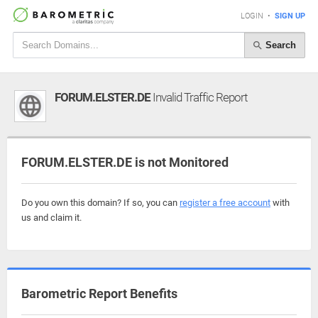
LOGIN
•
SIGN UP
Search
FORUM.ELSTER.DE
Invalid Traffic Report
FORUM.ELSTER.DE is not Monitored
Do you own this domain? If so, you can
register a free account
with
us and claim it.
Barometric Report Benefits