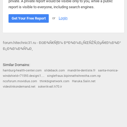
private. A private report would be visible only to you, while a public
report is visible to everyone, including search engines.
or
Login
Get Your Free Report
forum.hitechnic31.ru - Ð¤Ð¾Ñ€ÑƒÐ¼ ÐºÐ¾Ð¼Ð¿ÑŒÑŽÑ‚ÐµÑ€Ð½Ð¾Ð¹
Ð¿Ð¾Ð¼Ð¾Ñ‰Ð¸
Similar Domains:
hamburg-health-center.com
slideback.com
mandrile-dentiste.fr
santa-monica-
windshield-r71593.designi1....
singlefraus.bipinnathshrestha.com.np
ncsforum.movidius.com
thinkbignetwork.com
Haruka.Saiin.net
videolinkondemand.net
sokerikvall.h70.ir