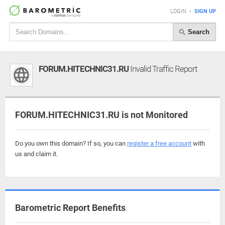
LOGIN
•
SIGN UP
Search
FORUM.HITECHNIC31.RU
Invalid Traffic Report
FORUM.HITECHNIC31.RU is not Monitored
Do you own this domain? If so, you can
register a free account
with
us and claim it.
Barometric Report Benefits