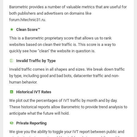
Barometric provides a number of valuable metrics that are useful for
both publishers and advertisers on domains like
forum.hitechnic31.ru.
Clean Score™
This is a Barometric proprietary score that allows us to rank
websites based on clean their traffic is. This score is a way to
quickly see how "clean" the website in question is.
Invalid Traffic by Type
Invalid traffic comes in all shapes and sizes. We break down traffic
by type, including good and bad bots, datacenter traffic and non-
human behavior.
Historical IVT Rates
We plot out the percentages of IVT traffic by month and by day.
These historical reports allow Barometric to provide trend analysis to
anticipate what the future will hold.
Private Reporting
We give you the ability to toggle your IVT report between public and