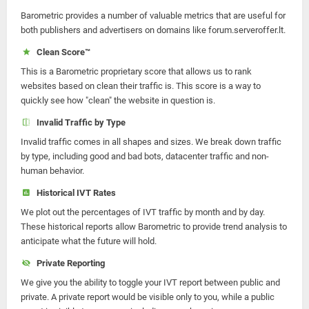
Barometric provides a number of valuable metrics that are useful for
both publishers and advertisers on domains like forum.serveroffer.lt.
Clean Score™
This is a Barometric proprietary score that allows us to rank
websites based on clean their traffic is. This score is a way to
quickly see how "clean" the website in question is.
Invalid Traffic by Type
Invalid traffic comes in all shapes and sizes. We break down traffic
by type, including good and bad bots, datacenter traffic and non-
human behavior.
Historical IVT Rates
We plot out the percentages of IVT traffic by month and by day.
These historical reports allow Barometric to provide trend analysis to
anticipate what the future will hold.
Private Reporting
We give you the ability to toggle your IVT report between public and
private. A private report would be visible only to you, while a public