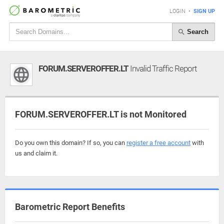
LOGIN
•
SIGN UP
Search
FORUM.SERVEROFFER.LT
Invalid Traffic Report
FORUM.SERVEROFFER.LT is not Monitored
Do you own this domain? If so, you can
register a free account
with
us and claim it.
Barometric Report Benefits