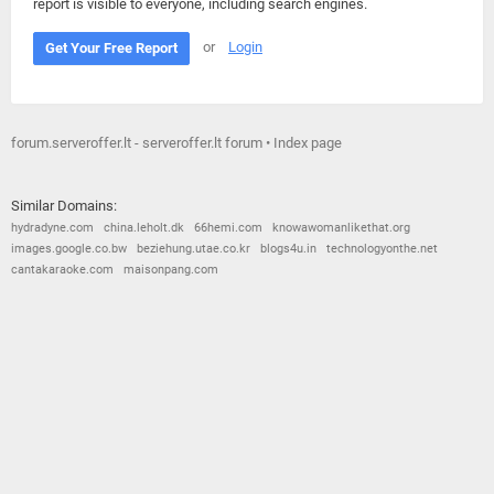
report is visible to everyone, including search engines.
or
Login
Get Your Free Report
forum.serveroffer.lt - serveroffer.lt forum • Index page
Similar Domains:
hydradyne.com
china.leholt.dk
66hemi.com
knowawomanlikethat.org
images.google.co.bw
beziehung.utae.co.kr
blogs4u.in
technologyonthe.net
cantakaraoke.com
maisonpang.com
© 2026
Barometric
•
Terms and Conditions
•
Privacy Policy
•
Contact Us
•
Opt Out