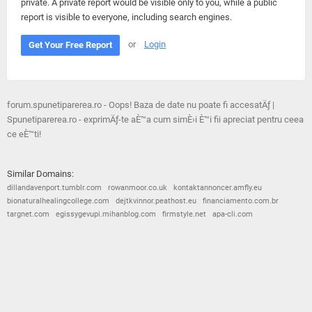
private. A private report would be visible only to you, while a public
report is visible to everyone, including search engines.
or
Login
Get Your Free Report
forum.spunetiparerea.ro - Oops! Baza de date nu poate fi accesatÄƒ |
Spunetiparerea.ro - exprimÄƒ-te aÈ™a cum simÈ›i È™i fii apreciat pentru ceea
ce eÈ™ti!
Similar Domains:
dillandavenport.tumblr.com
rowanmoor.co.uk
kontaktannoncer.amfly.eu
bionaturalhealingcollege.com
dejtkvinnor.peathost.eu
financiamento.com.br
targnet.com
egissygevupi.mihanblog.com
firmstyle.net
apa-cli.com