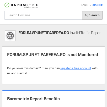
LOGIN
•
SIGN UP
Search
FORUM.SPUNETIPAREREA.RO
Invalid Traffic Report
FORUM.SPUNETIPAREREA.RO is not Monitored
Do you own this domain? If so, you can
register a free account
with
us and claim it.
Barometric Report Benefits