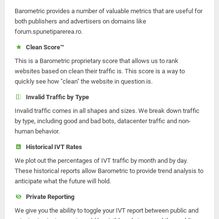
Barometric provides a number of valuable metrics that are useful for
both publishers and advertisers on domains like
forum.spunetiparerea.ro.
Clean Score™
This is a Barometric proprietary score that allows us to rank
websites based on clean their traffic is. This score is a way to
quickly see how "clean" the website in question is.
Invalid Traffic by Type
Invalid traffic comes in all shapes and sizes. We break down traffic
by type, including good and bad bots, datacenter traffic and non-
human behavior.
Historical IVT Rates
We plot out the percentages of IVT traffic by month and by day.
These historical reports allow Barometric to provide trend analysis to
anticipate what the future will hold.
Private Reporting
We give you the ability to toggle your IVT report between public and