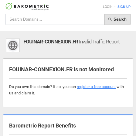
LOGIN
•
SIGN UP
Search
FOUINAR-CONNEXION.FR
Invalid Traffic Report
FOUINAR-CONNEXION.FR is not Monitored
Do you own this domain? If so, you can
register a free account
with
us and claim it.
Barometric Report Benefits