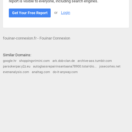
report is visible to everyone, including search engines.
or
Login
Get Your Free Report
fouinar-connexion.fr - Fouinar Connexion
Similar Domains:
google.hr
shoppingvrimini.com
ark.dob-clan.de
archive-ass.tumblr.com
parsokerpar.y2z.eu
autoglassrepairinsantaana78900.total-blo...
josecortes.net
evenanalysis.com
analtag.com
do-it-anyway.com
© 2026
Barometric
•
Terms and Conditions
•
Privacy Policy
•
Contact Us
•
Opt Out