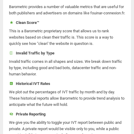
Barometric provides a number of valuable metrics that are useful for
both publishers and advertisers on domains like fouinar-connexion.fr.
Clean Score™
This is a Barometric proprietary score that allows us to rank
websites based on clean their traffic is. This score is a way to
quickly see how "clean" the website in question is.
Invalid Traffic by Type
Invalid traffic comes in all shapes and sizes. We break down traffic
by type, including good and bad bots, datacenter traffic and non-
human behavior.
Historical IVT Rates
We plot out the percentages of IVT traffic by month and by day.
These historical reports allow Barometric to provide trend analysis to
anticipate what the future will hold.
Private Reporting
We give you the ability to toggle your IVT report between public and
private. A private report would be visible only to you, while a public