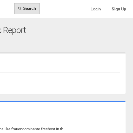
Search
Login
Sign Up
ic Report
ns like frauendominante.freehost.in.th.