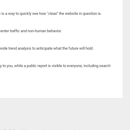
e is a way to quickly see how "clean" the website in question is.
center traffic and non-human behavior.
ide trend analysis to anticipate what the future will hold.
y to you, while a public report is visible to everyone, including search