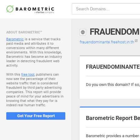
FRAUENDOMI
ABOUT BAROMETRIC™
Barometric
is a service that tracks
frauendominante.freehost.in.th
paid media and attributes it to
conversions within many different
environments. With this knowledge,
Barometric has become an industry
leader in detecting fraudulent web
activity.
FRAUENDOMINANTE.FR
With this
free tool
, publishers can
now see the percentage of their
website traffic that is considered
Do you own this domain? If so
fraudulent by third party advertising
companies. This report will provide
peace of mind for your advertisers in
knowing that what they pay for is
indeed real human traffic.
Get Your Free Report
Barometric Report Be
Barometric provides a number o