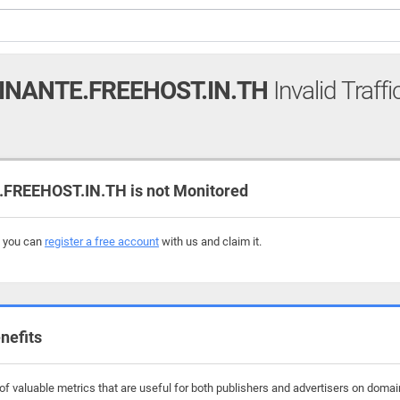
NANTE.FREEHOST.IN.TH
Invalid Traff
EEHOST.IN.TH is not Monitored
, you can
register a free account
with us and claim it.
nefits
f valuable metrics that are useful for both publishers and advertisers on domai