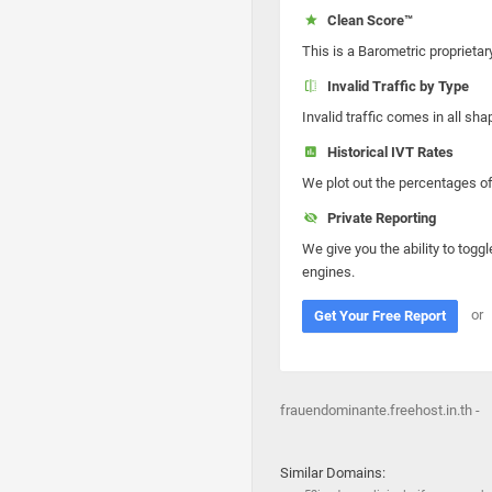
Clean Score™
This is a Barometric proprietar
Invalid Traffic by Type
Invalid traffic comes in all s
Historical IVT Rates
We plot out the percentages of 
Private Reporting
We give you the ability to toggl
engines.
or
Get Your Free Report
frauendominante.freehost.in.th -
Similar Domains: