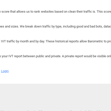
y score that allows us to rank websites based on clean their traffic is. This scor
hapes and sizes. We break down traffic by type, including good and bad bots, data
IVT traffic by month and by day. These historical reports allow Barometric to prov
e your IVT report between public and private. A private report would be visible onl
Login