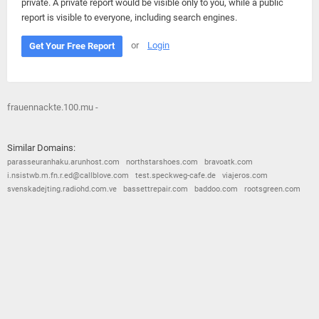
private. A private report would be visible only to you, while a public
report is visible to everyone, including search engines.
or
Login
Get Your Free Report
frauennackte.100.mu -
Similar Domains:
parasseuranhaku.arunhost.com
northstarshoes.com
bravoatk.com
i.nsistwb.m.fn.r.ed@callblove.com
test.speckweg-cafe.de
viajeros.com
svenskadejting.radiohd.com.ve
bassettrepair.com
baddoo.com
rootsgreen.com
© 2026
Barometric
•
Terms and Conditions
•
Privacy Policy
•
Contact Us
•
Opt Out