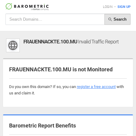
LOGIN
•
SIGN UP
Search
FRAUENNACKTE.100.MU
Invalid Traffic Report
FRAUENNACKTE.100.MU is not Monitored
Do you own this domain? If so, you can
register a free account
with
us and claim it.
Barometric Report Benefits