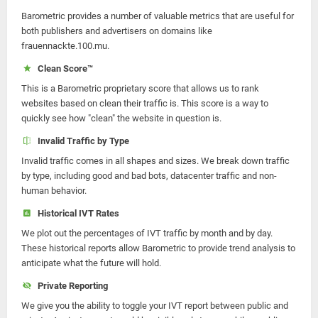
Barometric provides a number of valuable metrics that are useful for
both publishers and advertisers on domains like
frauennackte.100.mu.
Clean Score™
This is a Barometric proprietary score that allows us to rank
websites based on clean their traffic is. This score is a way to
quickly see how "clean" the website in question is.
Invalid Traffic by Type
Invalid traffic comes in all shapes and sizes. We break down traffic
by type, including good and bad bots, datacenter traffic and non-
human behavior.
Historical IVT Rates
We plot out the percentages of IVT traffic by month and by day.
These historical reports allow Barometric to provide trend analysis to
anticipate what the future will hold.
Private Reporting
We give you the ability to toggle your IVT report between public and