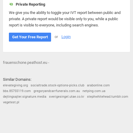
Private Reporting
We give you the ability to toggle your IVT report between public and
private. A private report would be visible only to you, while a public
report is visible to everyone, including search engines.
or
Login
Get Your Free Report
frauenschone.peathost.eu -
Similar Domains:
elevategiving.org
socialtrade.stock-options-picks.club
arabonline.com
bbs.85755119.com
gregoryandcarrfunerals.com.au
netping.com.ua
dejtingsajter.signature.media
sverigesingel.utae.co.kr
stephwhitehead.tumblr.com
vegetest.pl