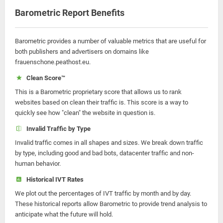
Barometric Report Benefits
Barometric provides a number of valuable metrics that are useful for
both publishers and advertisers on domains like
frauenschone.peathost.eu.
Clean Score™
This is a Barometric proprietary score that allows us to rank
websites based on clean their traffic is. This score is a way to
quickly see how "clean" the website in question is.
Invalid Traffic by Type
Invalid traffic comes in all shapes and sizes. We break down traffic
by type, including good and bad bots, datacenter traffic and non-
human behavior.
Historical IVT Rates
We plot out the percentages of IVT traffic by month and by day.
These historical reports allow Barometric to provide trend analysis to
anticipate what the future will hold.