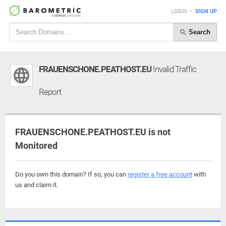
LOGIN
•
SIGN UP
Search
FRAUENSCHONE.PEATHOST.EU
Invalid Traffic
Report
FRAUENSCHONE.PEATHOST.EU is not
Monitored
Do you own this domain? If so, you can
register a free account
with
us and claim it.