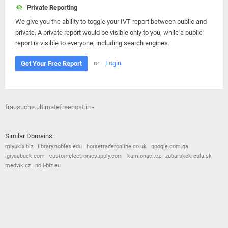
Private Reporting
We give you the ability to toggle your IVT report between public and
private. A private report would be visible only to you, while a public
report is visible to everyone, including search engines.
or
Login
Get Your Free Report
frausuche.ultimatefreehost.in -
Similar Domains:
miyukix.biz
library.nobles.edu
horsetraderonline.co.uk
google.com.qa
igiveabuck.com
customelectronicsupply.com
kamionaci.cz
zubarskekresla.sk
medvik.cz
no.i-biz.eu