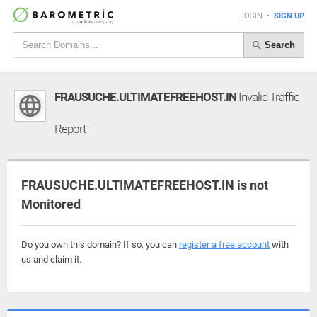
LOGIN
•
SIGN UP
Search
FRAUSUCHE.ULTIMATEFREEHOST.IN
Invalid Traffic
Report
FRAUSUCHE.ULTIMATEFREEHOST.IN is not
Monitored
Do you own this domain? If so, you can
register a free account
with
us and claim it.