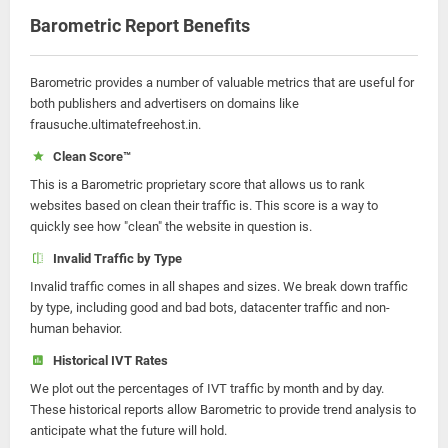
Barometric Report Benefits
Barometric provides a number of valuable metrics that are useful for
both publishers and advertisers on domains like
frausuche.ultimatefreehost.in.
Clean Score™
This is a Barometric proprietary score that allows us to rank
websites based on clean their traffic is. This score is a way to
quickly see how "clean" the website in question is.
Invalid Traffic by Type
Invalid traffic comes in all shapes and sizes. We break down traffic
by type, including good and bad bots, datacenter traffic and non-
human behavior.
Historical IVT Rates
We plot out the percentages of IVT traffic by month and by day.
These historical reports allow Barometric to provide trend analysis to
anticipate what the future will hold.