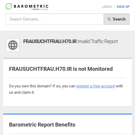
LOGIN
•
SIGN UP
Search
FRAUSUCHTFRAU.H70.IR
Invalid Traffic Report
FRAUSUCHTFRAU.H70.IR is not Monitored
Do you own this domain? If so, you can
register a free account
with
us and claim it.
Barometric Report Benefits