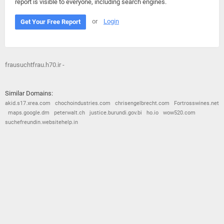
report is visible to everyone, including search engines.
or
Login
Get Your Free Report
frausuchtfrau.h70.ir -
Similar Domains:
akid.s17.xrea.com
chochoindustries.com
chrisengelbrecht.com
Fortrosswines.net
maps.google.dm
peterwalt.ch
justice.burundi.gov.bi
ho.io
wow520.com
suchefreundin.websitehelp.in
© 2026
Barometric
•
Terms and Conditions
•
Privacy Policy
•
Contact Us
•
Opt Out