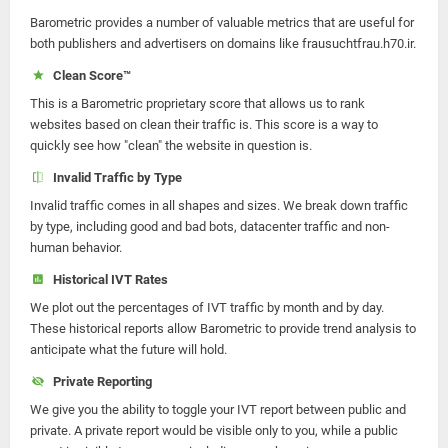
Barometric provides a number of valuable metrics that are useful for
both publishers and advertisers on domains like frausuchtfrau.h70.ir.
Clean Score™
This is a Barometric proprietary score that allows us to rank
websites based on clean their traffic is. This score is a way to
quickly see how "clean" the website in question is.
Invalid Traffic by Type
Invalid traffic comes in all shapes and sizes. We break down traffic
by type, including good and bad bots, datacenter traffic and non-
human behavior.
Historical IVT Rates
We plot out the percentages of IVT traffic by month and by day.
These historical reports allow Barometric to provide trend analysis to
anticipate what the future will hold.
Private Reporting
We give you the ability to toggle your IVT report between public and
private. A private report would be visible only to you, while a public