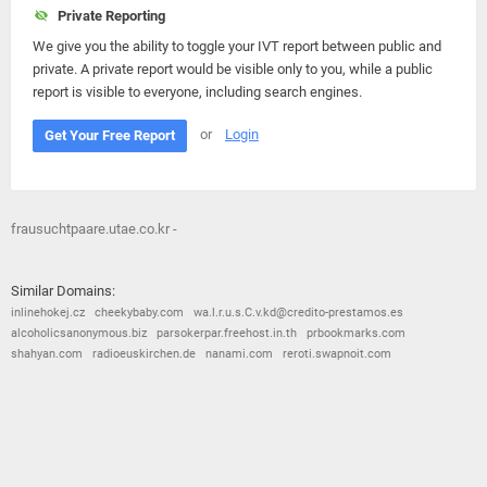
Private Reporting
We give you the ability to toggle your IVT report between public and
private. A private report would be visible only to you, while a public
report is visible to everyone, including search engines.
or
Login
Get Your Free Report
frausuchtpaare.utae.co.kr -
Similar Domains:
inlinehokej.cz
cheekybaby.com
wa.l.r.u.s.C.v.kd@credito-prestamos.es
alcoholicsanonymous.biz
parsokerpar.freehost.in.th
prbookmarks.com
shahyan.com
radioeuskirchen.de
nanami.com
reroti.swapnoit.com