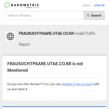
LOGIN
•
SIGN UP
Search
FRAUSUCHTPAARE.UTAE.CO.KR
Invalid Traffic
Report
FRAUSUCHTPAARE.UTAE.CO.KR is not
Monitored
Do you own this domain? If so, you can
register a free account
with
us and claim it.