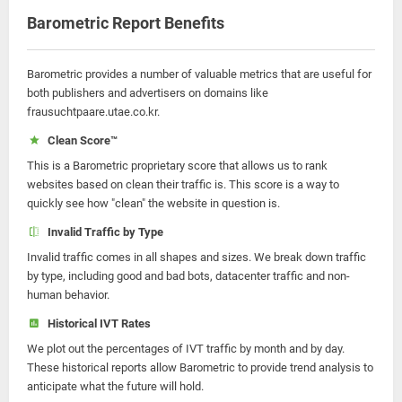
Barometric Report Benefits
Barometric provides a number of valuable metrics that are useful for
both publishers and advertisers on domains like
frausuchtpaare.utae.co.kr.
Clean Score™
This is a Barometric proprietary score that allows us to rank
websites based on clean their traffic is. This score is a way to
quickly see how "clean" the website in question is.
Invalid Traffic by Type
Invalid traffic comes in all shapes and sizes. We break down traffic
by type, including good and bad bots, datacenter traffic and non-
human behavior.
Historical IVT Rates
We plot out the percentages of IVT traffic by month and by day.
These historical reports allow Barometric to provide trend analysis to
anticipate what the future will hold.