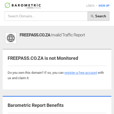
LOGIN
•
SIGN UP
Search
FREEPASS.CO.ZA
Invalid Traffic Report
FREEPASS.CO.ZA is not Monitored
Do you own this domain? If so, you can
register a free account
with
us and claim it.
Barometric Report Benefits