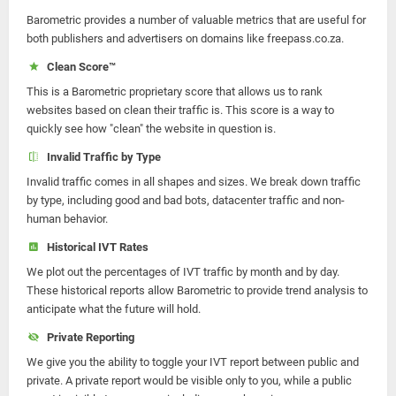
Barometric provides a number of valuable metrics that are useful for
both publishers and advertisers on domains like freepass.co.za.
Clean Score™
This is a Barometric proprietary score that allows us to rank
websites based on clean their traffic is. This score is a way to
quickly see how "clean" the website in question is.
Invalid Traffic by Type
Invalid traffic comes in all shapes and sizes. We break down traffic
by type, including good and bad bots, datacenter traffic and non-
human behavior.
Historical IVT Rates
We plot out the percentages of IVT traffic by month and by day.
These historical reports allow Barometric to provide trend analysis to
anticipate what the future will hold.
Private Reporting
We give you the ability to toggle your IVT report between public and
private. A private report would be visible only to you, while a public