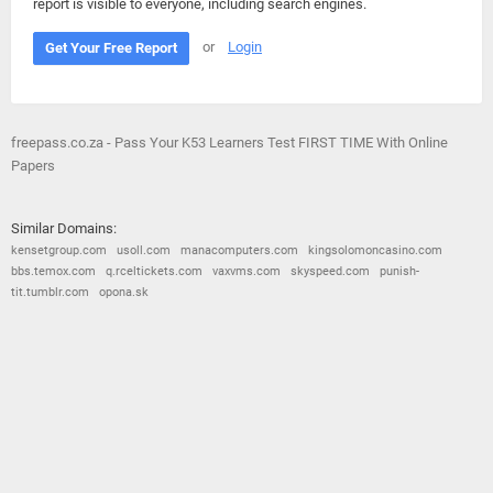
report is visible to everyone, including search engines.
or
Login
Get Your Free Report
freepass.co.za - Pass Your K53 Learners Test FIRST TIME With Online
Papers
Similar Domains:
kensetgroup.com
usoll.com
manacomputers.com
kingsolomoncasino.com
bbs.temox.com
q.rceltickets.com
vaxvms.com
skyspeed.com
punish-
tit.tumblr.com
opona.sk
© 2026
Barometric
•
Terms and Conditions
•
Privacy Policy
•
Contact Us
•
Opt Out