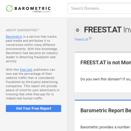
FREEST.AT
Inv
ABOUT BAROMETRIC™
Barometric
is a service that tracks
freest.at
paid media and attributes it to
conversions within many different
environments. With this knowledge,
Barometric has become an industry
leader in detecting fraudulent web
activity.
FREEST.AT is not Mon
With this
free tool
, publishers can
now see the percentage of their
website traffic that is considered
Do you own this domain? If so
fraudulent by third party advertising
companies. This report will provide
peace of mind for your advertisers in
knowing that what they pay for is
indeed real human traffic.
Get Your Free Report
Barometric Report Be
Barometric provides a number o