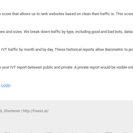
y score that allows us to rank websites based on clean their traffic is. This scor
hapes and sizes. We break down traffic by type, including good and bad bots, data
IVT traffic by month and by day. These historical reports allow Barometric to prov
e your IVT report between public and private. A private report would be visible onl
Login
Shortener | http://freest.at/