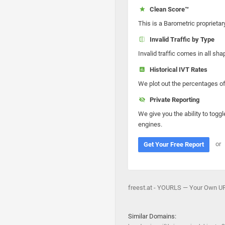
Clean Score™
This is a Barometric proprietar
Invalid Traffic by Type
Invalid traffic comes in all s
Historical IVT Rates
We plot out the percentages of 
Private Reporting
We give you the ability to toggl
engines.
or
Get Your Free Report
freest.at - YOURLS — Your Own URL 
Similar Domains: