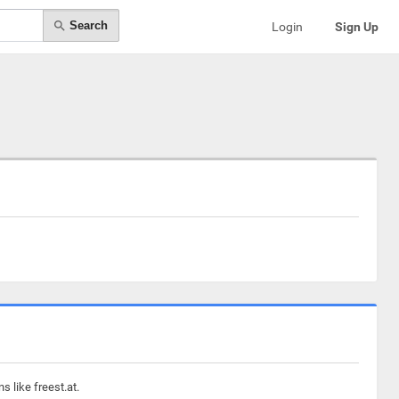
Search
Login
Sign Up
 like freest.at.