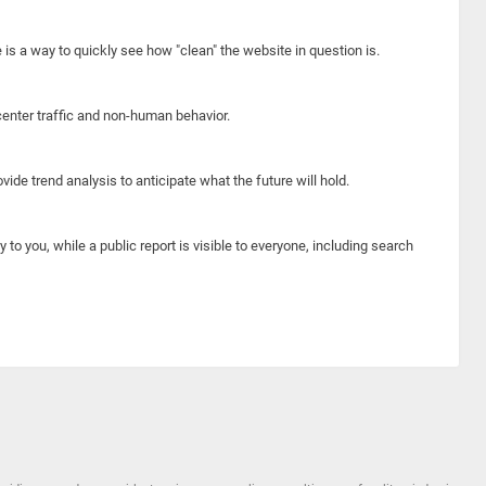
e is a way to quickly see how "clean" the website in question is.
center traffic and non-human behavior.
ide trend analysis to anticipate what the future will hold.
y to you, while a public report is visible to everyone, including search