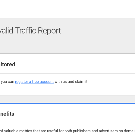
alid Traffic Report
itored
, you can
register a free account
with us and claim it.
nefits
f valuable metrics that are useful for both publishers and advertisers on domains