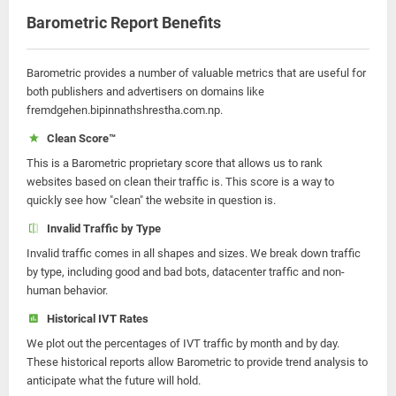
Barometric Report Benefits
Barometric provides a number of valuable metrics that are useful for
both publishers and advertisers on domains like
fremdgehen.bipinnathshrestha.com.np.
Clean Score™
This is a Barometric proprietary score that allows us to rank
websites based on clean their traffic is. This score is a way to
quickly see how "clean" the website in question is.
Invalid Traffic by Type
Invalid traffic comes in all shapes and sizes. We break down traffic
by type, including good and bad bots, datacenter traffic and non-
human behavior.
Historical IVT Rates
We plot out the percentages of IVT traffic by month and by day.
These historical reports allow Barometric to provide trend analysis to
anticipate what the future will hold.