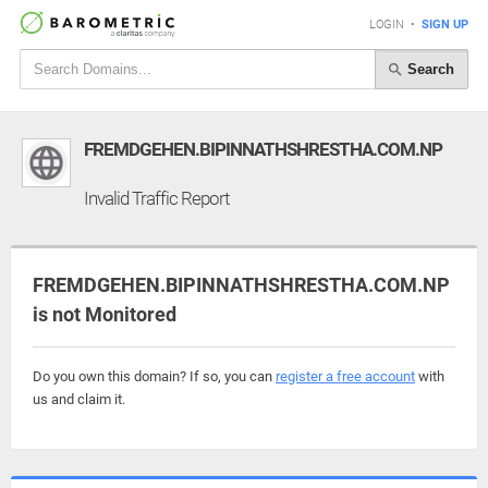
LOGIN
•
SIGN UP
Search
FREMDGEHEN.BIPINNATHSHRESTHA.COM.NP
Invalid Traffic Report
FREMDGEHEN.BIPINNATHSHRESTHA.COM.NP
is not Monitored
Do you own this domain? If so, you can
register a free account
with
us and claim it.