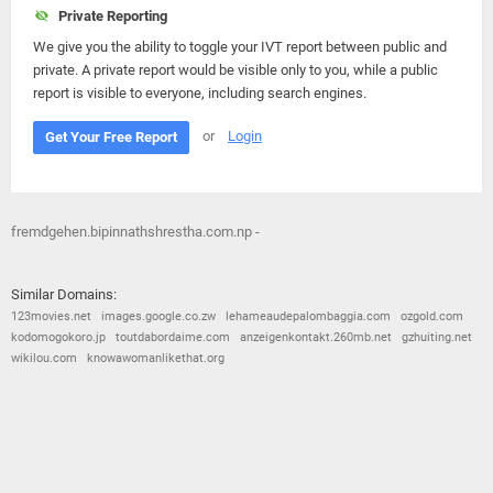
Private Reporting
We give you the ability to toggle your IVT report between public and
private. A private report would be visible only to you, while a public
report is visible to everyone, including search engines.
or
Login
Get Your Free Report
fremdgehen.bipinnathshrestha.com.np -
Similar Domains:
123movies.net
images.google.co.zw
lehameaudepalombaggia.com
ozgold.com
kodomogokoro.jp
toutdabordaime.com
anzeigenkontakt.260mb.net
gzhuiting.net
wikilou.com
knowawomanlikethat.org