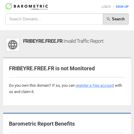
LOGIN
•
SIGN UP
Search
FRIBEYRE.FREE.FR
Invalid Traffic Report
FRIBEYRE.FREE.FR is not Monitored
Do you own this domain? If so, you can
register a free account
with
us and claim it.
Barometric Report Benefits