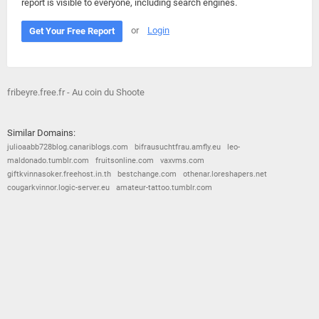
report is visible to everyone, including search engines.
or
Login
Get Your Free Report
fribeyre.free.fr - Au coin du Shoote
Similar Domains:
julioaabb728blog.canariblogs.com
bifrausuchtfrau.amfly.eu
leo-
maldonado.tumblr.com
fruitsonline.com
vaxvms.com
giftkvinnasoker.freehost.in.th
bestchange.com
othenar.loreshapers.net
cougarkvinnor.logic-server.eu
amateur-tattoo.tumblr.com
© 2026
Barometric
•
Terms and Conditions
•
Privacy Policy
•
Contact Us
•
Opt Out