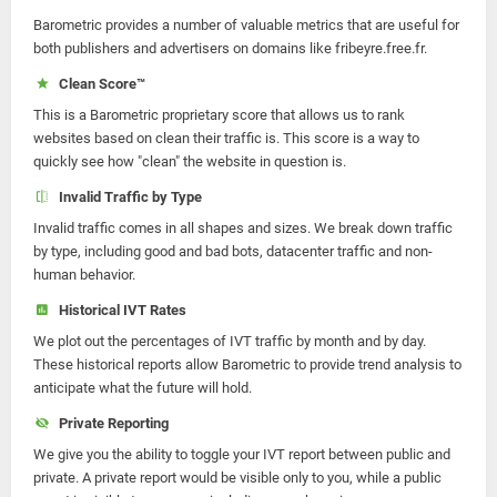
Barometric provides a number of valuable metrics that are useful for
both publishers and advertisers on domains like fribeyre.free.fr.
Clean Score™
This is a Barometric proprietary score that allows us to rank
websites based on clean their traffic is. This score is a way to
quickly see how "clean" the website in question is.
Invalid Traffic by Type
Invalid traffic comes in all shapes and sizes. We break down traffic
by type, including good and bad bots, datacenter traffic and non-
human behavior.
Historical IVT Rates
We plot out the percentages of IVT traffic by month and by day.
These historical reports allow Barometric to provide trend analysis to
anticipate what the future will hold.
Private Reporting
We give you the ability to toggle your IVT report between public and
private. A private report would be visible only to you, while a public