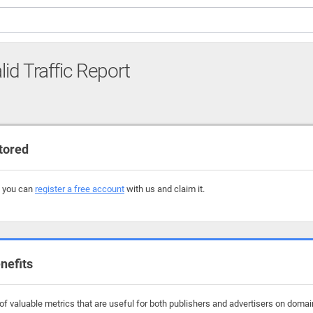
lid Traffic Report
tored
, you can
register a free account
with us and claim it.
nefits
f valuable metrics that are useful for both publishers and advertisers on domain