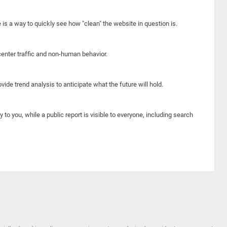
e is a way to quickly see how "clean" the website in question is.
center traffic and non-human behavior.
ide trend analysis to anticipate what the future will hold.
y to you, while a public report is visible to everyone, including search