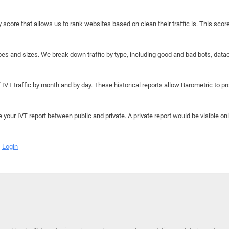
y score that allows us to rank websites based on clean their traffic is. This scor
hapes and sizes. We break down traffic by type, including good and bad bots, data
IVT traffic by month and by day. These historical reports allow Barometric to prov
e your IVT report between public and private. A private report would be visible onl
Login