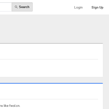
Search
Login
Sign Up
s like fwol.cn.