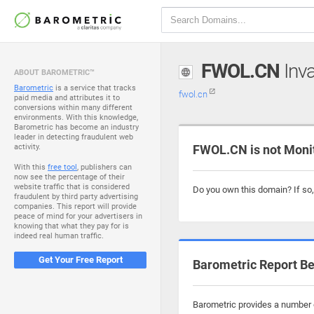
FWOL.CN
Inva
ABOUT BAROMETRIC™
Barometric
is a service that tracks
fwol.cn
paid media and attributes it to
conversions within many different
environments. With this knowledge,
Barometric has become an industry
leader in detecting fraudulent web
activity.
FWOL.CN is not Moni
With this
free tool
, publishers can
now see the percentage of their
website traffic that is considered
Do you own this domain? If so
fraudulent by third party advertising
companies. This report will provide
peace of mind for your advertisers in
knowing that what they pay for is
indeed real human traffic.
Get Your Free Report
Barometric Report Be
Barometric provides a number o