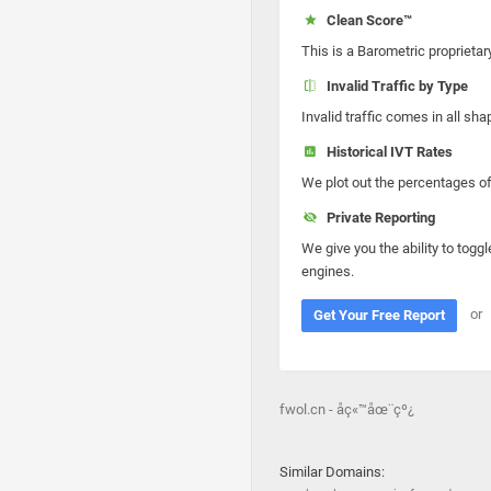
Clean Score™
This is a Barometric proprietar
Invalid Traffic by Type
Invalid traffic comes in all s
Historical IVT Rates
We plot out the percentages of 
Private Reporting
We give you the ability to toggl
engines.
or
Get Your Free Report
fwol.cn - åç«™åœ¨çº¿
Similar Domains: