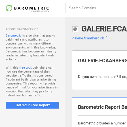
GALERIE.FC
ABOUT BAROMETRIC™
Barometric
is a service that tracks
galerie.fcaarberg.ch
paid media and attributes it to
conversions within many different
environments. With this knowledge,
Barometric has become an industry
leader in detecting fraudulent web
activity.
GALERIE.FCAARBERG.
With this
free tool
, publishers can
now see the percentage of their
website traffic that is considered
Do you own this domain? If so
fraudulent by third party advertising
companies. This report will provide
peace of mind for your advertisers in
knowing that what they pay for is
indeed real human traffic.
Get Your Free Report
Barometric Report Be
Barometric provides a number o