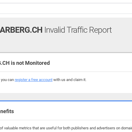
AARBERG.CH
Invalid Traffic Report
CH is not Monitored
, you can
register a free account
with us and claim it.
nefits
f valuable metrics that are useful for both publishers and advertisers on domain