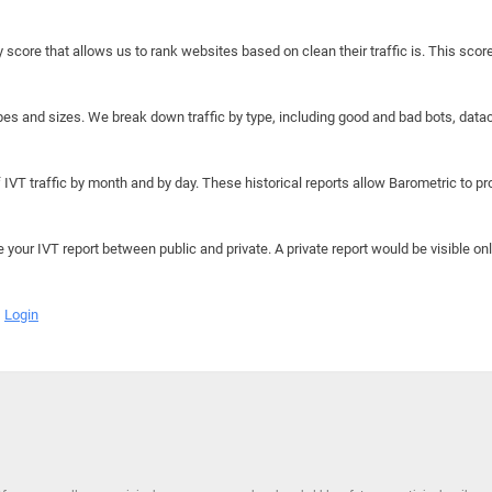
y score that allows us to rank websites based on clean their traffic is. This scor
hapes and sizes. We break down traffic by type, including good and bad bots, data
IVT traffic by month and by day. These historical reports allow Barometric to prov
e your IVT report between public and private. A private report would be visible onl
Login