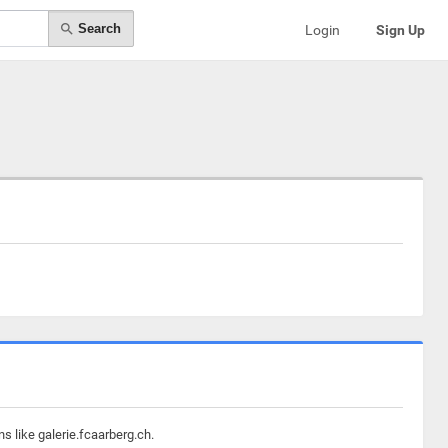
Search
Login
Sign Up
s like galerie.fcaarberg.ch.