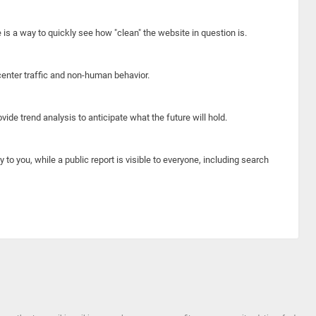
e is a way to quickly see how "clean" the website in question is.
center traffic and non-human behavior.
ide trend analysis to anticipate what the future will hold.
y to you, while a public report is visible to everyone, including search