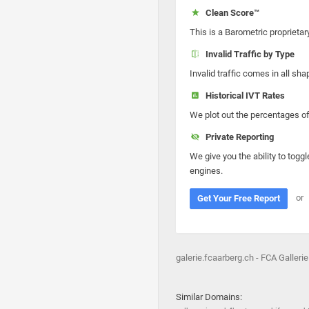
Clean Score™
This is a Barometric proprietar
Invalid Traffic by Type
Invalid traffic comes in all s
Historical IVT Rates
We plot out the percentages of 
Private Reporting
We give you the ability to toggl
engines.
or
Get Your Free Report
galerie.fcaarberg.ch - FCA Gallerie
Similar Domains: