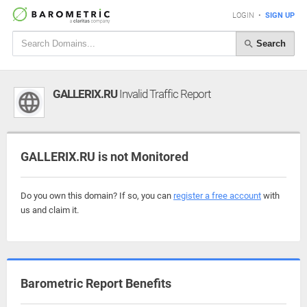
LOGIN
•
SIGN UP
Search
GALLERIX.RU
Invalid Traffic Report
GALLERIX.RU is not Monitored
Do you own this domain? If so, you can
register a free account
with
us and claim it.
Barometric Report Benefits