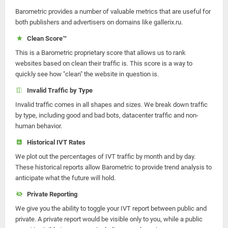
Barometric provides a number of valuable metrics that are useful for
both publishers and advertisers on domains like gallerix.ru.
Clean Score™
This is a Barometric proprietary score that allows us to rank
websites based on clean their traffic is. This score is a way to
quickly see how "clean" the website in question is.
Invalid Traffic by Type
Invalid traffic comes in all shapes and sizes. We break down traffic
by type, including good and bad bots, datacenter traffic and non-
human behavior.
Historical IVT Rates
We plot out the percentages of IVT traffic by month and by day.
These historical reports allow Barometric to provide trend analysis to
anticipate what the future will hold.
Private Reporting
We give you the ability to toggle your IVT report between public and
private. A private report would be visible only to you, while a public