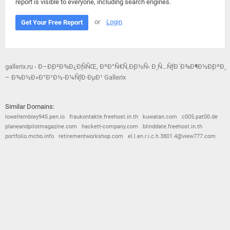
report is visible to everyone, including search engines.
or
Login
Get Your Free Report
gallerix.ru - Ð–Ð¸Ð²Ð¾Ð¿Ð¸ÑÑŒ, ÐºÐ°Ñ€Ñ‚Ð¸Ð½Ñ‹ Ð¸ Ñ…ÑƒÐ´Ð¾Ð¶Ð½Ð¸ÐºÐ¸
– Ð¾Ð½Ð»Ð°Ð¹Ð½-Ð¼ÑƒÐ·ÐµÐ¹ Gallerix
Similar Domains:
lowellembley945.pen.io
fraukontakte.freehost.in.th
kuwatan.com
c005.pat00.de
planeandpilotmagazine.com
hackett-company.com
blinddate.freehost.in.th
portfolio.mcho.info
retirementworkshop.com
el.l.en.r.i.c.h.3801.4@view777.com
© 2026
Barometric
•
Terms and Conditions
•
Privacy Policy
•
Contact Us
•
Opt Out