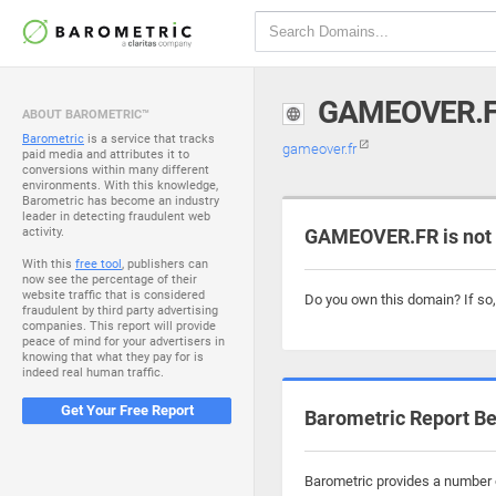
GAMEOVER.
ABOUT BAROMETRIC™
Barometric
is a service that tracks
gameover.fr
paid media and attributes it to
conversions within many different
environments. With this knowledge,
Barometric has become an industry
leader in detecting fraudulent web
activity.
GAMEOVER.FR is not
With this
free tool
, publishers can
now see the percentage of their
website traffic that is considered
Do you own this domain? If so
fraudulent by third party advertising
companies. This report will provide
peace of mind for your advertisers in
knowing that what they pay for is
indeed real human traffic.
Get Your Free Report
Barometric Report Be
Barometric provides a number o