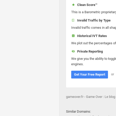
Clean Score™
This is a Barometric proprietar
Invalid Traffic by Type
Invalid traffic comes in all s
Historical IVT Rates
We plot out the percentages of 
Private Reporting
We give you the ability to toggl
engines.
or
Get Your Free Report
gameover.fr - Game Over : Le blo
Similar Domains: