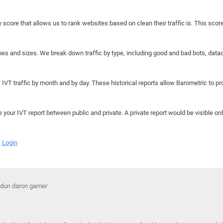
y score that allows us to rank websites based on clean their traffic is. This scor
hapes and sizes. We break down traffic by type, including good and bad bots, data
IVT traffic by month and by day. These historical reports allow Barometric to prov
e your IVT report between public and private. A private report would be visible onl
Login
g dun daron gamer