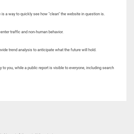
e is a way to quickly see how "clean" the website in question is.
center traffic and non-human behavior.
ide trend analysis to anticipate what the future will hold.
y to you, while a public report is visible to everyone, including search