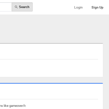
Search
Login
Sign Up
s like gameover.fr.