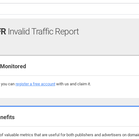
FR
Invalid Traffic Report
 Monitored
, you can
register a free account
with us and claim it.
nefits
f valuable metrics that are useful for both publishers and advertisers on domain