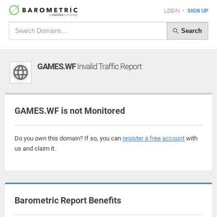
LOGIN
•
SIGN UP
Search
GAMES.WF
Invalid Traffic Report
GAMES.WF is not Monitored
Do you own this domain? If so, you can
register a free account
with
us and claim it.
Barometric Report Benefits