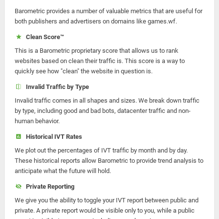
Barometric provides a number of valuable metrics that are useful for
both publishers and advertisers on domains like games.wf.
Clean Score™
This is a Barometric proprietary score that allows us to rank
websites based on clean their traffic is. This score is a way to
quickly see how "clean" the website in question is.
Invalid Traffic by Type
Invalid traffic comes in all shapes and sizes. We break down traffic
by type, including good and bad bots, datacenter traffic and non-
human behavior.
Historical IVT Rates
We plot out the percentages of IVT traffic by month and by day.
These historical reports allow Barometric to provide trend analysis to
anticipate what the future will hold.
Private Reporting
We give you the ability to toggle your IVT report between public and
private. A private report would be visible only to you, while a public