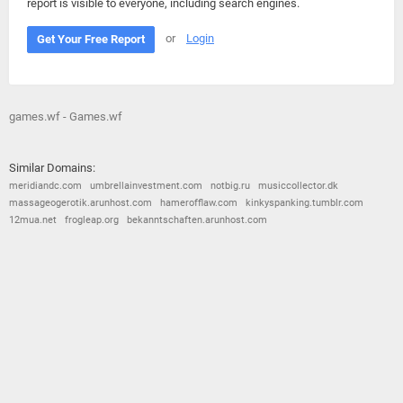
report is visible to everyone, including search engines.
or
Login
Get Your Free Report
games.wf - Games.wf
Similar Domains:
meridiandc.com
umbrellainvestment.com
notbig.ru
musiccollector.dk
massageogerotik.arunhost.com
hamerofflaw.com
kinkyspanking.tumblr.com
12mua.net
frogleap.org
bekanntschaften.arunhost.com
© 2026
Barometric
•
Terms and Conditions
•
Privacy Policy
•
Contact Us
•
Opt Out