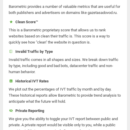
Barometric provides a number of valuable metrics that are useful for
both publishers and advertisers on domains like gazetasadovod.ru.
Clean Score™
This is a Barometric proprietary score that allows us to rank
websites based on clean their traffic is. This score is a way to
quickly see how "clean" the website in question is.
Invalid Traffic by Type
Invalid traffic comes in all shapes and sizes. We break down traffic
by type, including good and bad bots, datacenter traffic and non-
human behavior.
Historical IVT Rates
We plot out the percentages of IVT traffic by month and by day.
These historical reports allow Barometric to provide trend analysis to
anticipate what the future will hold.
Private Reporting
We give you the ability to toggle your IVT report between public and
private. A private report would be visible only to you, while a public