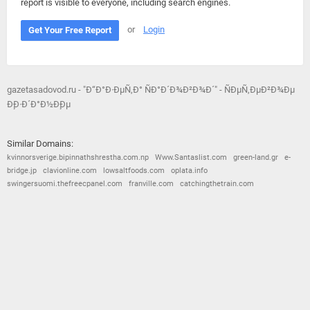
report is visible to everyone, including search engines.
or
Login
Get Your Free Report
gazetasadovod.ru - "Ð“Ð°Ð·ÐµÑ‚Ð° ÑÐ°Ð´Ð¾Ð²Ð¾Ð´" - ÑÐµÑ‚ÐµÐ²Ð¾Ðµ
Ð¸Ð·Ð´Ð°Ð½Ð¸Ðµ
Similar Domains:
kvinnorsverige.bipinnathshrestha.com.np
Www.Santaslist.com
green-land.gr
e-
bridge.jp
clavionline.com
lowsaltfoods.com
oplata.info
swingersuomi.thefreecpanel.com
franville.com
catchingthetrain.com
© 2026
Barometric
•
Terms and Conditions
•
Privacy Policy
•
Contact Us
•
Opt Out