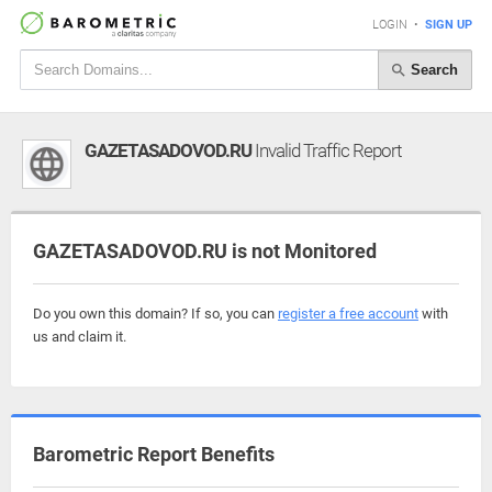
LOGIN
•
SIGN UP
Search
GAZETASADOVOD.RU
Invalid Traffic Report
GAZETASADOVOD.RU is not Monitored
Do you own this domain? If so, you can
register a free account
with
us and claim it.
Barometric Report Benefits