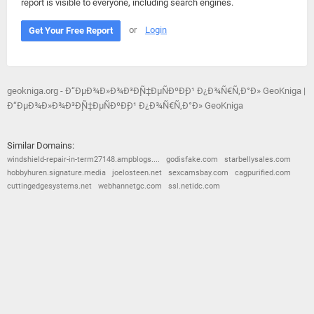
report is visible to everyone, including search engines.
or
Login
Get Your Free Report
geokniga.org - Ð“ÐµÐ¾Ð»Ð¾Ð³Ð¸Ñ‡ÐµÑÐºÐ¸Ð¹ Ð¿Ð¾Ñ€Ñ‚Ð°Ð» GeoKniga |
Ð“ÐµÐ¾Ð»Ð¾Ð³Ð¸Ñ‡ÐµÑÐºÐ¸Ð¹ Ð¿Ð¾Ñ€Ñ‚Ð°Ð» GeoKniga
Similar Domains:
windshield-repair-in-term27148.ampblogs....
godisfake.com
starbellysales.com
hobbyhuren.signature.media
joelosteen.net
sexcamsbay.com
cagpurified.com
cuttingedgesystems.net
webhannetgc.com
ssl.netidc.com
© 2026
Barometric
•
Terms and Conditions
•
Privacy Policy
•
Contact Us
•
Opt Out