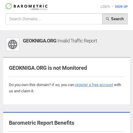
LOGIN
•
SIGN UP
Search
GEOKNIGA.ORG
Invalid Traffic Report
GEOKNIGA.ORG is not Monitored
Do you own this domain? If so, you can
register a free account
with
us and claim it.
Barometric Report Benefits