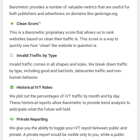
Barometric provides a number of valuable metrics that are useful for
both publishers and advertisers on domains like geokniga.org.
Clean Score™
This is a Barometric proprietary score that allows us to rank
websites based on clean their traffic is. This score is a way to
quickly see how "clean" the website in question is.
Invalid Traffic by Type
Invalid traffic comes in all shapes and sizes. We break down traffic
by type, including good and bad bots, datacenter traffic and non-
human behavior.
Historical IVT Rates
We plot out the percentages of IVT traffic by month and by day.
These historical reports allow Barometric to provide trend analysis to
anticipate what the future will hold.
Private Reporting
We give you the ability to toggle your IVT report between public and
private. A private report would be visible only to you, while a public