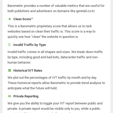
Barometric provides a number of valuable metrics that are useful for
both publishers and advertisers on domains like geretail.co.kr.
Clean Score™
This is a Barometric proprietary score that allows us to rank
websites based on clean their traffic is. This score is a way to
quickly see how "clean" the website in question is.
Invalid Traffic by Type
Invalid traffic comes in all shapes and sizes. We break down traffic
by type, including good and bad bots, datacenter traffic and non-
human behavior.
Historical IVT Rates
We plot out the percentages of IVT traffic by month and by day.
These historical reports allow Barometric to provide trend analysis to
anticipate what the future will hold.
Private Reporting
We give you the ability to toggle your IVT report between public and
private. A private report would be visible only to you, while a public