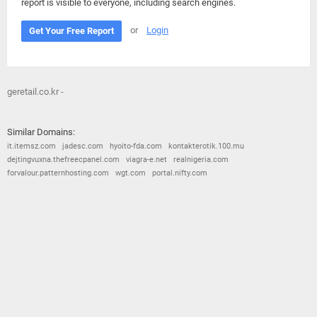
report is visible to everyone, including search engines.
or
Login
Get Your Free Report
geretail.co.kr -
Similar Domains:
it.itemsz.com
jadesc.com
hyoito-fda.com
kontakterotik.100.mu
dejtingvuxna.thefreecpanel.com
viagra-e.net
realnigeria.com
forvalour.patternhosting.com
wgt.com
portal.nifty.com
© 2026
Barometric
•
Terms and Conditions
•
Privacy Policy
•
Contact Us
•
Opt Out