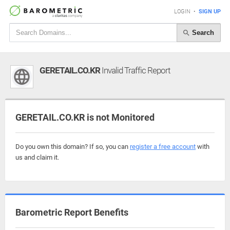
LOGIN
•
SIGN UP
Search
GERETAIL.CO.KR
Invalid Traffic Report
GERETAIL.CO.KR is not Monitored
Do you own this domain? If so, you can
register a free account
with
us and claim it.
Barometric Report Benefits