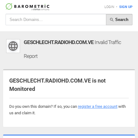
LOGIN
•
SIGN UP
Search
GESCHLECHT.RADIOHD.COM.VE
Invalid Traffic
Report
GESCHLECHT.RADIOHD.COM.VE is not
Monitored
Do you own this domain? If so, you can
register a free account
with
us and claim it.