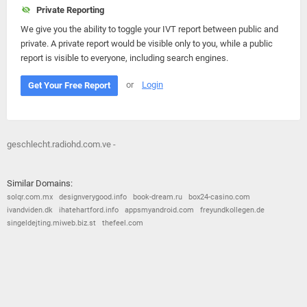
Private Reporting
We give you the ability to toggle your IVT report between public and
private. A private report would be visible only to you, while a public
report is visible to everyone, including search engines.
or
Login
Get Your Free Report
geschlecht.radiohd.com.ve -
Similar Domains:
solqr.com.mx
designverygood.info
book-dream.ru
box24-casino.com
ivandviden.dk
ihatehartford.info
appsmyandroid.com
freyundkollegen.de
singeldejting.miweb.biz.st
thefeel.com