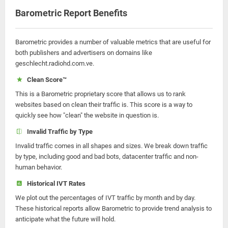
Barometric Report Benefits
Barometric provides a number of valuable metrics that are useful for
both publishers and advertisers on domains like
geschlecht.radiohd.com.ve.
Clean Score™
This is a Barometric proprietary score that allows us to rank
websites based on clean their traffic is. This score is a way to
quickly see how "clean" the website in question is.
Invalid Traffic by Type
Invalid traffic comes in all shapes and sizes. We break down traffic
by type, including good and bad bots, datacenter traffic and non-
human behavior.
Historical IVT Rates
We plot out the percentages of IVT traffic by month and by day.
These historical reports allow Barometric to provide trend analysis to
anticipate what the future will hold.