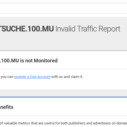
SUCHE.100.MU
Invalid Traffic Report
00.MU is not Monitored
, you can
register a free account
with us and claim it.
nefits
f valuable metrics that are useful for both publishers and advertisers on doma