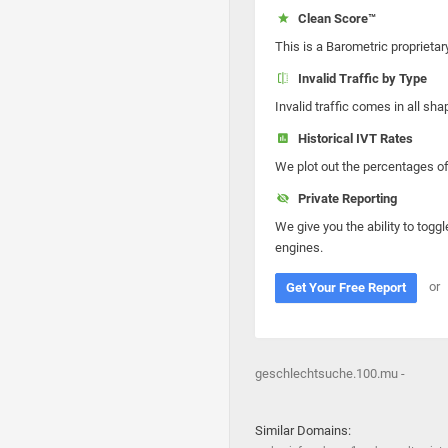
Clean Score™
This is a Barometric proprietar
Invalid Traffic by Type
Invalid traffic comes in all s
Historical IVT Rates
We plot out the percentages of 
Private Reporting
We give you the ability to toggl
engines.
or
Get Your Free Report
geschlechtsuche.100.mu -
Similar Domains: