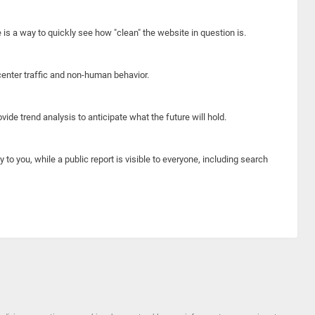
e is a way to quickly see how "clean" the website in question is.
center traffic and non-human behavior.
ide trend analysis to anticipate what the future will hold.
y to you, while a public report is visible to everyone, including search