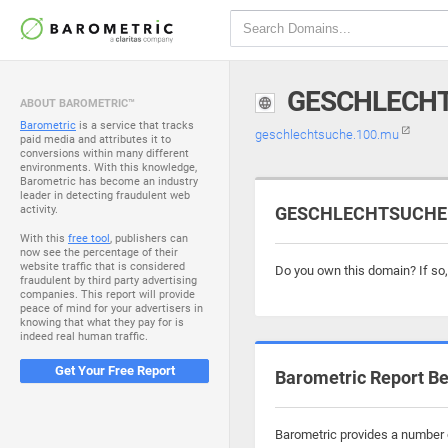
GESCHLECHT
ABOUT BAROMETRIC™
Barometric
is a service that tracks
geschlechtsuche.100.mu
paid media and attributes it to
conversions within many different
environments. With this knowledge,
Barometric has become an industry
leader in detecting fraudulent web
activity.
GESCHLECHTSUCHE.1
With this
free tool
, publishers can
now see the percentage of their
website traffic that is considered
Do you own this domain? If so
fraudulent by third party advertising
companies. This report will provide
peace of mind for your advertisers in
knowing that what they pay for is
indeed real human traffic.
Get Your Free Report
Barometric Report Be
Barometric provides a number o