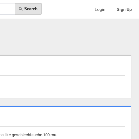
Search
Login
Sign Up
ins like geschlechtsuche.100.mu.