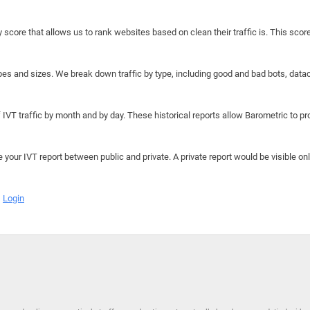
y score that allows us to rank websites based on clean their traffic is. This scor
hapes and sizes. We break down traffic by type, including good and bad bots, data
IVT traffic by month and by day. These historical reports allow Barometric to prov
e your IVT report between public and private. A private report would be visible onl
Login