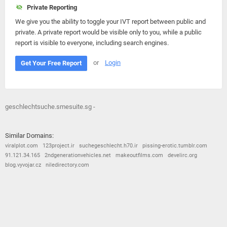
Private Reporting
We give you the ability to toggle your IVT report between public and
private. A private report would be visible only to you, while a public
report is visible to everyone, including search engines.
or
Login
Get Your Free Report
geschlechtsuche.smesuite.sg -
Similar Domains:
viralplot.com
123project.ir
suchegeschlecht.h70.ir
pissing-erotic.tumblr.com
91.121.34.165
2ndgenerationvehicles.net
makeoutfilms.com
develirc.org
blog.vyvojar.cz
niledirectory.com