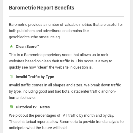
Barometric Report Benefits
Barometric provides a number of valuable metrics that are useful for
both publishers and advertisers on domains like
geschlechtsuche.smesuite.sg.
Clean Score™
This is a Barometric proprietary score that allows us to rank
websites based on clean their traffic is. This score is a way to
quickly see how "clean" the website in question is.
Invalid Traffic by Type
Invalid traffic comes in all shapes and sizes. We break down traffic
by type, including good and bad bots, datacenter traffic and non-
human behavior.
Historical IVT Rates
We plot out the percentages of IVT traffic by month and by day.
These historical reports allow Barometric to provide trend analysis to
anticipate what the future will hold.