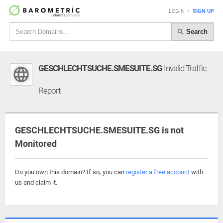
LOGIN
•
SIGN UP
Search
GESCHLECHTSUCHE.SMESUITE.SG
Invalid Traffic
Report
GESCHLECHTSUCHE.SMESUITE.SG is not
Monitored
Do you own this domain? If so, you can
register a free account
with
us and claim it.