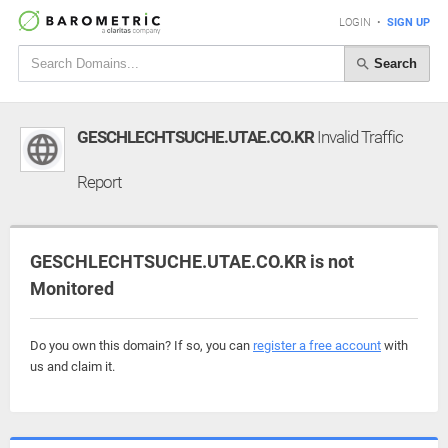
LOGIN
•
SIGN UP
Search
GESCHLECHTSUCHE.UTAE.CO.KR
Invalid Traffic
Report
GESCHLECHTSUCHE.UTAE.CO.KR is not
Monitored
Do you own this domain? If so, you can
register a free account
with
us and claim it.