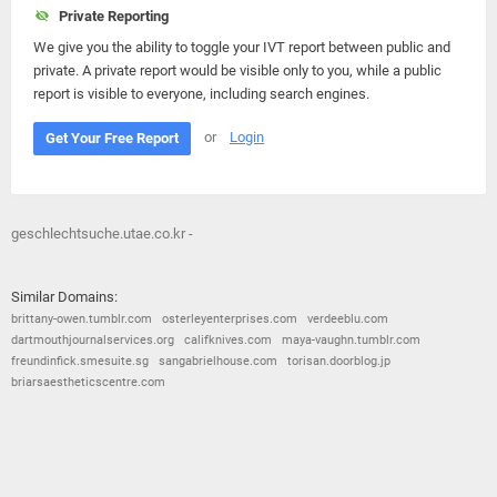
Private Reporting
We give you the ability to toggle your IVT report between public and
private. A private report would be visible only to you, while a public
report is visible to everyone, including search engines.
or
Login
Get Your Free Report
geschlechtsuche.utae.co.kr -
Similar Domains:
brittany-owen.tumblr.com
osterleyenterprises.com
verdeeblu.com
dartmouthjournalservices.org
califknives.com
maya-vaughn.tumblr.com
freundinfick.smesuite.sg
sangabrielhouse.com
torisan.doorblog.jp
briarsaestheticscentre.com