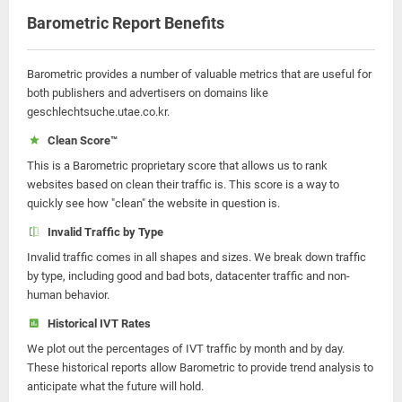
Barometric Report Benefits
Barometric provides a number of valuable metrics that are useful for
both publishers and advertisers on domains like
geschlechtsuche.utae.co.kr.
Clean Score™
This is a Barometric proprietary score that allows us to rank
websites based on clean their traffic is. This score is a way to
quickly see how "clean" the website in question is.
Invalid Traffic by Type
Invalid traffic comes in all shapes and sizes. We break down traffic
by type, including good and bad bots, datacenter traffic and non-
human behavior.
Historical IVT Rates
We plot out the percentages of IVT traffic by month and by day.
These historical reports allow Barometric to provide trend analysis to
anticipate what the future will hold.