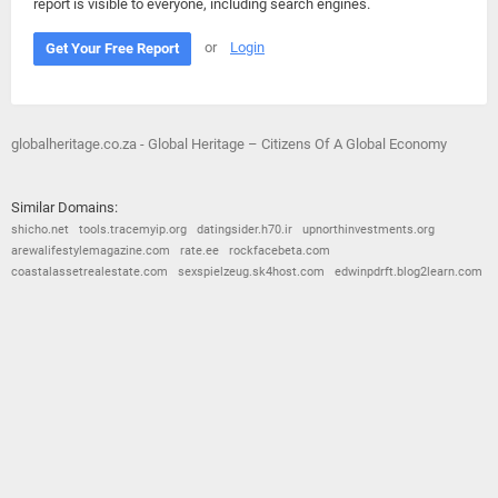
report is visible to everyone, including search engines.
or
Login
Get Your Free Report
globalheritage.co.za - Global Heritage – Citizens Of A Global Economy
Similar Domains:
shicho.net
tools.tracemyip.org
datingsider.h70.ir
upnorthinvestments.org
arewalifestylemagazine.com
rate.ee
rockfacebeta.com
coastalassetrealestate.com
sexspielzeug.sk4host.com
edwinpdrft.blog2learn.com
© 2026
Barometric
•
Terms and Conditions
•
Privacy Policy
•
Contact Us
•
Opt Out