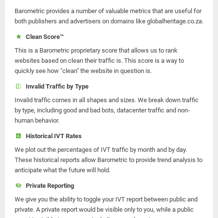
Barometric provides a number of valuable metrics that are useful for
both publishers and advertisers on domains like globalheritage.co.za.
Clean Score™
This is a Barometric proprietary score that allows us to rank
websites based on clean their traffic is. This score is a way to
quickly see how "clean" the website in question is.
Invalid Traffic by Type
Invalid traffic comes in all shapes and sizes. We break down traffic
by type, including good and bad bots, datacenter traffic and non-
human behavior.
Historical IVT Rates
We plot out the percentages of IVT traffic by month and by day.
These historical reports allow Barometric to provide trend analysis to
anticipate what the future will hold.
Private Reporting
We give you the ability to toggle your IVT report between public and
private. A private report would be visible only to you, while a public