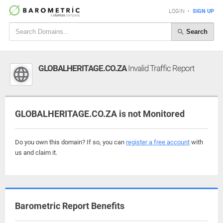
LOGIN
•
SIGN UP
Search
GLOBALHERITAGE.CO.ZA
Invalid Traffic Report
GLOBALHERITAGE.CO.ZA is not Monitored
Do you own this domain? If so, you can
register a free account
with
us and claim it.
Barometric Report Benefits