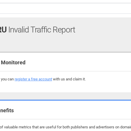
RU
Invalid Traffic Report
 Monitored
, you can
register a free account
with us and claim it.
nefits
f valuable metrics that are useful for both publishers and advertisers on domain