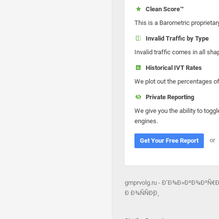
Clean Score™
This is a Barometric proprietar
Invalid Traffic by Type
Invalid traffic comes in all s
Historical IVT Rates
We plot out the percentages of 
Private Reporting
We give you the ability to toggl
engines.
or
Get Your Free Report
gmprvolg.ru - Ð’Ð¾Ð»Ð³Ð¾Ð³Ñ
Ð Ð¾ÑÑÐ¸Ð¸