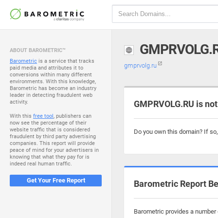
GMPRVOLG.
ABOUT BAROMETRIC™
Barometric
is a service that tracks
gmprvolg.ru
paid media and attributes it to
conversions within many different
environments. With this knowledge,
Barometric has become an industry
leader in detecting fraudulent web
activity.
GMPRVOLG.RU is not
With this
free tool
, publishers can
now see the percentage of their
website traffic that is considered
Do you own this domain? If so
fraudulent by third party advertising
companies. This report will provide
peace of mind for your advertisers in
knowing that what they pay for is
indeed real human traffic.
Get Your Free Report
Barometric Report Be
Barometric provides a number o