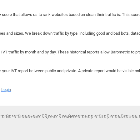
y score that allows us to rank websites based on clean their traffic is. This scor
hapes and sizes. We break down traffic by type, including good and bad bots, data
IVT traffic by month and by day. These historical reports allow Barometric to prov
e your IVT report between public and private. A private report would be visible onl
Login
€Ð°Ð´ÑÐºÐ°Ñ Ð¾Ð±Ð»Ð°ÑÑ‚Ð½Ð°Ñ Ð¾Ñ€Ð³Ð°Ð½Ð¸Ð·Ð°Ñ†Ð¸Ñ Ð“Ð¾Ñ€Ð½