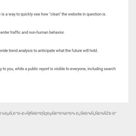
e is a way to quickly see how "clean" the website in question is.
center traffic and non-human behavior.
ide trend analysis to anticipate what the future will hold.
y to you, while a public report is visible to everyone, including search
Ð¾-Ð¼ÐµÑ‚Ð°Ð»Ð»ÑƒÑ€Ð³Ð¸Ñ‡ÐµÑÐºÐ¾Ð³Ð¾ Ð¿Ñ€Ð¾Ñ„ÑÐ¾ÑŽÐ·Ð°