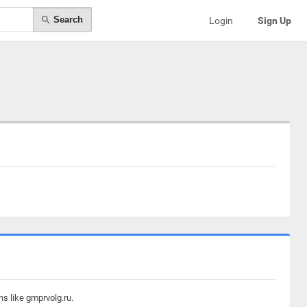
Search
Login
Sign Up
s like gmprvolg.ru.