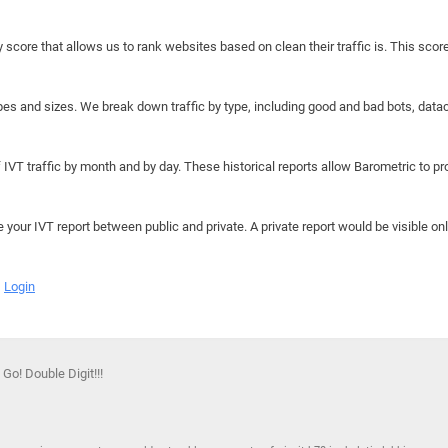
y score that allows us to rank websites based on clean their traffic is. This scor
hapes and sizes. We break down traffic by type, including good and bad bots, data
IVT traffic by month and by day. These historical reports allow Barometric to prov
e your IVT report between public and private. A private report would be visible onl
Login
 Go! Double Digit!!!