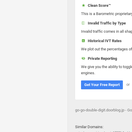
Clean Score™
This is a Barometric proprietar
Invalid Traffic by Type
Invalid traffic comes in all s
Historical IVT Rates
We plot out the percentages of 
Private Reporting
We give you the ability to toggl
engines.
or
Get Your Free Report
go-go-double-digit.doorblog.jp - Go
Similar Domains: