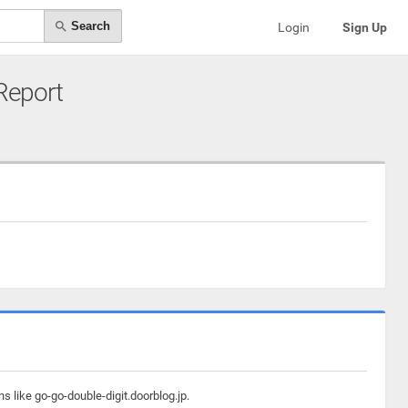
Search
Login
Sign Up
 Report
s like go-go-double-digit.doorblog.jp.