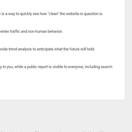
e is a way to quickly see how "clean" the website in question is.
center traffic and non-human behavior.
ide trend analysis to anticipate what the future will hold.
y to you, while a public report is visible to everyone, including search