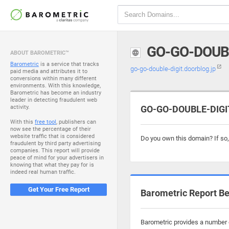
GO-GO-DOUB
ABOUT BAROMETRIC™
Barometric
is a service that tracks
go-go-double-digit.doorblog.jp
paid media and attributes it to
conversions within many different
environments. With this knowledge,
Barometric has become an industry
leader in detecting fraudulent web
activity.
GO-GO-DOUBLE-DIGIT
With this
free tool
, publishers can
now see the percentage of their
website traffic that is considered
Do you own this domain? If so
fraudulent by third party advertising
companies. This report will provide
peace of mind for your advertisers in
knowing that what they pay for is
indeed real human traffic.
Get Your Free Report
Barometric Report Be
Barometric provides a number o