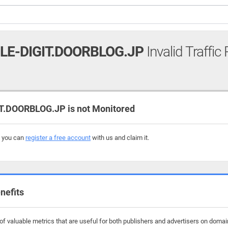
LE-DIGIT.DOORBLOG.JP
Invalid Traffic
.DOORBLOG.JP is not Monitored
, you can
register a free account
with us and claim it.
nefits
f valuable metrics that are useful for both publishers and advertisers on domain